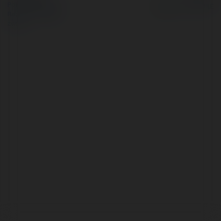
Polityka Prywatności
Regulamin
|
Zażądaj
zwrotu