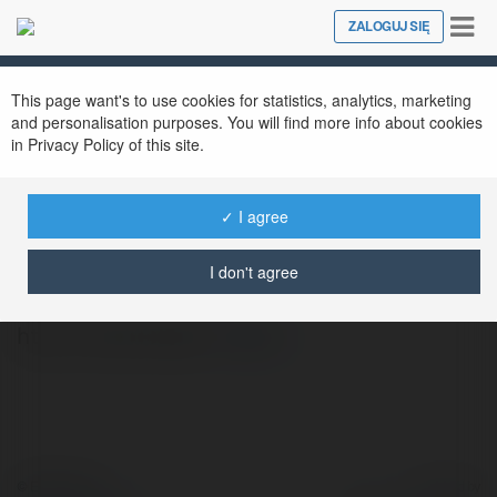
Tog
ZALOGUJ SIĘ
Close
nav
This page want's to use cookies for statistics, analytics, marketing
and personalisation purposes. You will find more info about cookies
in Privacy Policy of this site.
✓ I agree
Michal Wantuch
@turokis130
I don't agree
http://www.fs2.pl/
więcej
© Ekademia.pl
Powered by