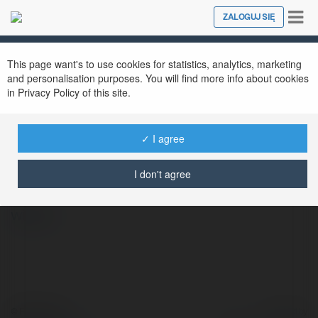
Tog
ZALOGUJ SIĘ
Close
nav
This page want's to use cookies for statistics, analytics, marketing
and personalisation purposes. You will find more info about cookies
in Privacy Policy of this site.
✓ I agree
Tuoksu Perfumes
@tuoksuco
I don't agree
więcej
© Ekademia.pl
Powered by