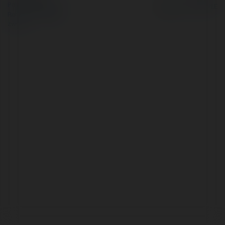
Polityka Prywatności
Regulamin
|
Zażądaj
zwrotu