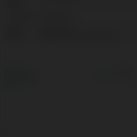
nazwa:
Lokalizacja:
Hà Nội, Vietnam
Strona
https://tai-xiu-
WWW:
online.net/author/tuananhdragon/
© Ekademia.pl
Powered by
Polityka Prywatności
Regulamin
|
Zażądaj
zwrotu