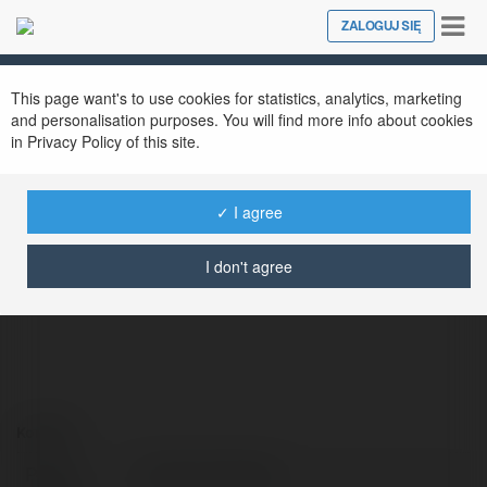
Tog
ZALOGUJ SIĘ
Close
nav
This page want's to use cookies for statistics, analytics, marketing
and personalisation purposes. You will find more info about cookies
in Privacy Policy of this site.
✓ I agree
Tuấn Anh Dragon
@tunanhdragon
I don't agree
Kontakt:
Pełna
Tuấn Anh Dragon