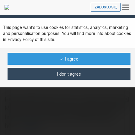
Tog
ZALOGUJ SIĘ
Close
nav
This page want's to use cookies for statistics, analytics, marketing
and personalisation purposes. You will find more info about cookies
in Privacy Policy of this site.
✓ I agree
Mitom TV Trực Tiếp Bóng Đá
@ttbdmitom
I don't agree
Hướng dẫn lấy link xem truc tiep bong da tại
Mitom2.com miễn phí Hướng dẫn cách xem
link xem tường thuật trực tiếp bóng đá
hôm…
więcej