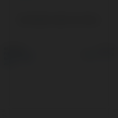
Brak widzialnych wpisów w tym miejscu.
© Ekademia.pl
Powered by
Polityka Prywatności
Regulamin
|
Zażądaj
zwrotu