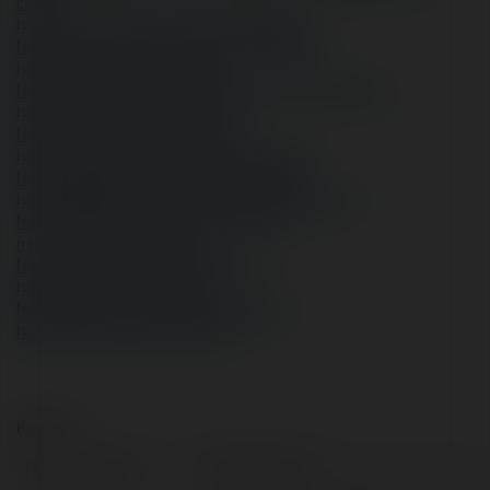
clubcom
https://www.outlived.co.uk/author/tt22clubcom/
https://www.multichain.com/qa/user/tt22clubcom
https://etextpad.com/xhizstzggq
https://www.claimajob.com/profiles/6825718-tt22-clubcom
https://safechat.com/u/tt22clubcom
https://mlx.su/paste/view/8957142a
https://espritgames.com/members/47863204/
https://belgaumonline.com/profile/tt22clubcom/
https://gamblingtherapy.org/forum/users/tt22clubcom/
https://golden-forum.com/memberlist.php?
mode=viewprofile&u=190232
https://klotzlube.ru/forum/user/340871/
https://hackaday.io/tt22clubcom
https://stepik.org/users/1101373983/profile
https://land-book.com/tt22clubcom
Kontakt:
Pełna nazwa:
tt22 clubcom