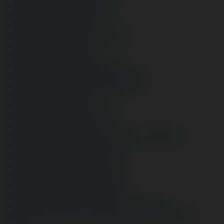
https://www.twitch.tv/tt22clubcom
https://www.tumblr.com/tt22clubcom
https://issuu.com/tt22clubcom
https://www.reddit.com/user/tt22clubcom/
https://github.com/tt22clubcom
https://vimeo.com/tt22clubcom
https://www.pinterest.com/tt22clubcom/
https://sites.google.com/view/tt22clubcom/home
https://www.producthunt.com/@tt22clubcom
https://500px.com/p/tt22clubcom
https://about.me/tt22clubcom/
https://unsplash.com/fr/@tt22clubcom
https://gravatar.com/tt22clubcom
https://raovat.nhadat.vn/members/tt22clubcom-210854.html
https://hangoutshelp.net/user/tt22clubcom
https://web.ggather.com/tt22clubcom
http://delphi.larsbo.org/user/tt22clubcom
https://www.cake.me/me/tt22clubcom
https://www.faneo.es/users/tt22clubcom/
https://eternagame.org/players/516627
http://www.biblesupport.com/user/736218-tt22clubcom/
https://www.goodreads.com/user/show/191619878-tt22clubcom-