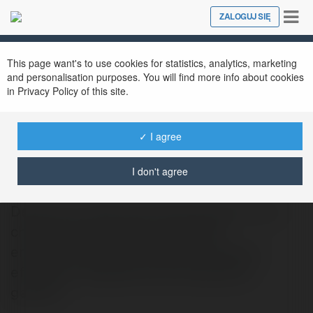
Tog
ZALOGUJ SIĘ
Close
nav
This page want's to use cookies for statistics, analytics, marketing
and personalisation purposes. You will find more info about cookies
in Privacy Policy of this site.
✓ I agree
tt22 clubcom
@tt22clubcom
I don't agree
Descubra a tt22, onde cada aposta é uma
chance real de vitória. Com jogos
emocionantes, bônus diários e suporte
eficiente, a plataforma foi criada para
garantir