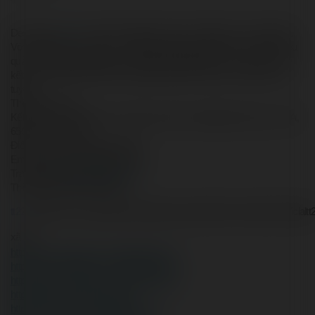
Descubra a
tt22
, onde cada aposta é một cơ hội thực sự của vitória.
Với những cảm xúc tích cực, tiền thưởng trong nhật ký và hỗ trợ hiệu
quả, một nền tảng để bạn có thể đảm bảo giải trí với sự an toàn. Hãy
kết hợp với thuốc an thần và aproveite hoặc melhor do cassino trực
tuyến!
Thông tin liên lạc:
Kết thúc: Av. Thống đốc Luís Rocha, 1533 - Liberdade, São Luís - MA,
65035-270, Brazil
Điện thoại: +55 (98) 99112-2233
Email: tt22clubcom@gmail.com
Trang web:
https://tt22club.com/
Thẻ bắt đầu bằng dấu thăng:
tt22
tt22clubcomcasadeapostastt22apostasonlinett22casinott22siteoficialtt
xã hội :
https://www.facebook.com/tt22clubcom/
https://www.instagram.com/tt22clubcom/
https://www.youtube.com/@tt22clubcom
https://twitter.com/tt22clubcom
https://www.behance.net/tt22clubcom