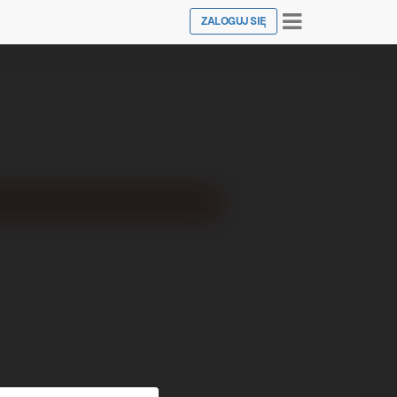
Toggle
ZALOGUJ SIĘ
navigation