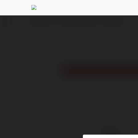
Ekademia.pl
Trần Ngọc Linh 13WIN
Newsletter