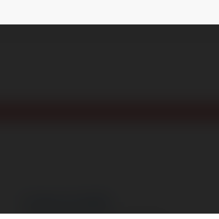
Trần Ngọc Linh 13WIN