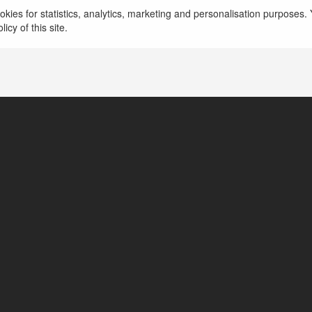
https://13w.in/tran-ngoc-linh-13win/
kies for statistics, analytics, marketing and personalisation purposes. Y
https://x.com/TranNgocLinh13w
więcej
icy of this site.