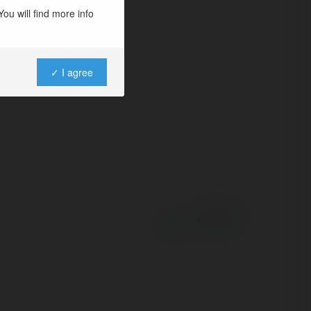
ou will find more info
✓ I agree
Powered by