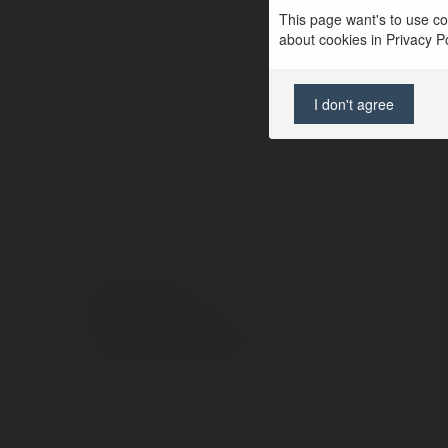
This page want's to use coo
about cookies in Privacy Pol
I don't agree
© Ekademia.pl
Polityka Prywatności
Regulamin
|
Zażądaj zwrotu