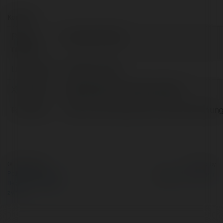
Kontakt:
Pełna
Tròng Kính Zeiss
nazwa:
Lokalizacja:
Hà Nội, Armenia
X/Twitter:
httpstwittercomkmatnhunghieu
Facebook:
https://www.facebook.com/kinhmatnhung
© Ekademia.pl
Powered by
Polityka Prywatności
Regulamin
|
Zażądaj
zwrotu