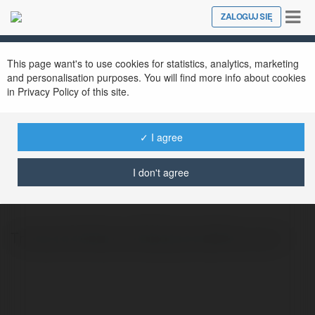
Tog
ZALOGUJ SIĘ
Close
nav
This page want's to use cookies for statistics, analytics, marketing
and personalisation purposes. You will find more info about cookies
in Privacy Policy of this site.
✓ I agree
Tròng Kính Zeiss
@trngknhzeiss
I don't agree
Tròng kính Zeiss là dòng sản phẩm cao cấ