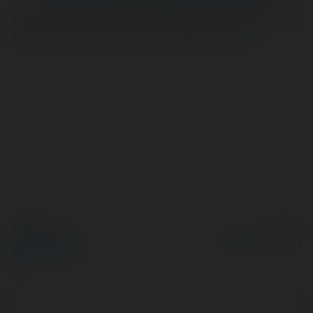
TRIBUNTOGEL | BANDAR TOGEL ONLINE TERPERCAYA
DEPOSIT MURAH SAJIAN TERLENGKAP
więcej
© Ekademia.pl
Powered by
Polityka Prywatności
Regulamin
|
Zażądaj
zwrotu