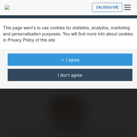
Tog
ZALOGUJ SIĘ
Close
nav
Ekademia.pl
Tribuntogel Bandar Togel Resmi Toto macau
Newsletter
This page want's to use cookies for statistics, analytics, marketing
and personalisation purposes. You will find more info about cookies
in Privacy Policy of this site.
✓ I agree
I don't agree
Tribuntogel Bandar Togel Resmi Toto macau