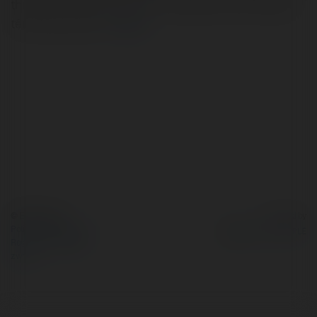
the-gioi/- Hậu vệ xuất sắc nhất thế giới mọi thời đại gọi
tên những cái tên…
więcej
© Ekademia.pl
Powered by
Polityka Prywatności
Regulamin
|
Zażądaj
zwrotu