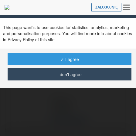
Tog
ZALOGUJ SIĘ
Close
nav
Ekademia.pl
hauve haynhat
Newsletter
This page want's to use cookies for statistics, analytics, marketing
and personalisation purposes. You will find more info about cookies
in Privacy Policy of this site.
✓ I agree
I don't agree
hauve haynhat
https://chameyeucon.net/top-7-hau-ve-xuat-sac-nhat-