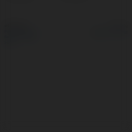
© Ekademia.pl
Powered by
Polityka Prywatności
Regulamin
|
Zażądaj
zwrotu