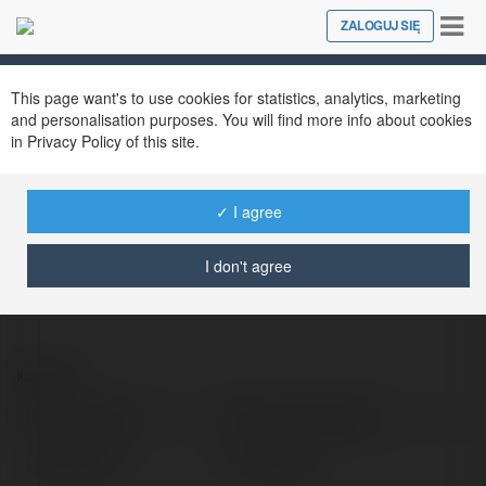
Tog
ZALOGUJ SIĘ
Close
nav
This page want's to use cookies for statistics, analytics, marketing
Trang Chủ OKFUN
@trangchokfun
and personalisation purposes. You will find more info about cookies
in Privacy Policy of this site.
✓ I agree
https://okfun.cam/
I don't agree
Kontakt:
Pełna nazwa:
Trang Chủ OKFUN
Lokalizacja:
hn, Vietnam