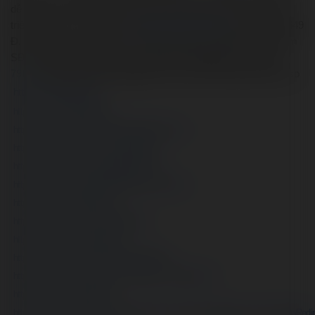
dễ sử dụng, 79King trở thành điểm đến quen thuộc của hàng
triệu người chơi. Website:
https://79king88.best/
ĐC: 86 Ng. 649
Đ. Lĩnh Nam, Lĩnh Nam, Hoàng Mai, Hà Nội 100000, Việt Nam
SĐT: 0908 160 176 Email: contact@79king88.best Hastags:
79king
nhacai79king79king88bestcasinonohuthethaobancaxoso
https://79king88.best/
https://x.com/79king88best
https://www.youtube.com/@79king88best/about
https://www.pinterest.com/79king88best
https://www.twitch.tv/79king88best/about
https://500px.com/p/t08011869954?view=photos
https://about.me/king88best
https://allmyfaves.com/79king88best
https://linkin.bio/79king88best/
https://www.quora.com/profile/79king88best
https://telegra.ph/Trang-Ch%E1%BB%A7-79King-09-10
https://gitee.com/king88best
https://securityheaders.com/?q=https%3A%2F%2F79king88.best%2F&followRedi