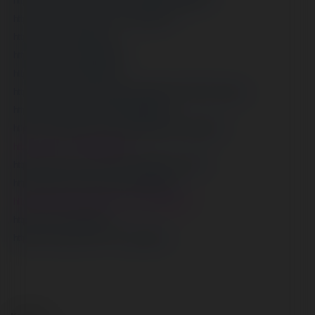
https://www.syncdocs.com/forums/profile/79king88best
https://experiment.com/users/779king88best
https://jali.me/79king88best
https://biolinku.co/79king88best
https://jaga.link/79king88best
https://www.dotafire.com/profile/79king88best-198913?profilepage
https://secondstreet.ru/profile/79king88best/
https://www.halaltrip.com/user/profile/259647/79king88best/
https://acomics.ru/-79king88best
https://l2top.co/forum/members/79king88best.107866/
http://jobboard.piasd.org/author/79king88best/
https://www.openlb.net/forum/users/79king88best/
https://igli.me/79king88best
https://www.snipesocial.co.uk/79king88best