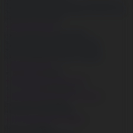
https://engage.eiturbanmobility.eu/profiles/trang_ch_79king/activity?locale=en
https://www.brownbook.net/business/54257585/trang-ch%E1%BB%A7-79king
https://pixabay.com/users/52212894/
https://inkbunny.net/79king88best
https://www.elephantjournal.com/profile/79king88best/
https://www.reverbnation.com/trangch%E1%BB%A779king9
https://www.invelos.com/UserProfile.aspx?alias=79king88best
https://zrzutka.pl/profile/trang-ch%E1%BB%A7-79king-148615
https://files.fm/79king88best/info
https://hashnode.com/@79king88best
https://79king88best.hashnode.dev/trang-chu-79king
https://varecha.pravda.sk/profil/79king88best/o-mne/
https://www.fantasyplanet.cz/diskuzni-fora/users/79king88best/
https://www.pozible.com/profile/king88best
https://www.skool.com/@trang-chu-king-9499
https://www.hoaxbuster.com/redacteur/79king88best
https://coub.com/79king88best