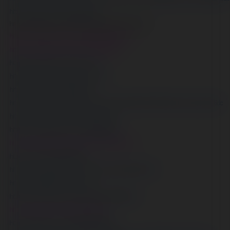
https://bioqoo.com/79king88best
https://makeagif.com/user/79king88best?ref=bcGpJi
https://tatoeba.org/en/user/profile/79king88best
https://confengine.com/user/79king88best
https://app.astrobin.com/i/c4ox1q
https://justpaste.it/u/Trang_Chu_79Ki
https://wibki.com/79king88best
https://3dwarehouse.sketchup.com/user/ab41af34-831f-4082-9cbf-aadc87a916dc
https://www.behance.net/trangch79king
https://www.slideserve.com/79king88best
http://annuncigratuititalia.it/author/79king88best/
https://magic.ly/79king88best
https://us.enrollbusiness.com/BusinessProfile/7548178/
https://79king88best.mssg.me/
https://promosimple.com/ps/3bcd8/79king88best
https://www.dibiz.com/t08011869954
https://rapidapi.com/user/t08011869954