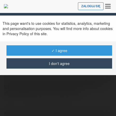
Tog
ZALOGUJ SIĘ
Close
nav
This page want's to use cookies for statistics, analytics, marketing
and personalisation purposes. You will find more info about cookies
in Privacy Policy of this site.
✓ I agree
Trang Chủ 79King
@trangch79king3
I don't agree
79king cá cho đến game bài đổi thưởng. Với
giao diện hiện đại, dễ sử dụng, 79King trở
thành điểm đến quen thuộc của…
79king cá cho đến game bài đổi thưởng. Với giao diện hiện đại,