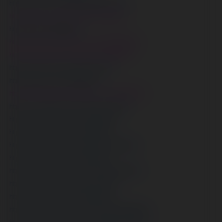
https://www.proko.com/@79king88best/activity
https://pbase.com/79king88best/79king88best
https://tawk.to/79king88best
https://www.divephotoguide.com/user/79king88best
https://slatestarcodex.com/author/79king88best/
https://www.cake.me/me/trang-ch-79king
https://gitlab.vuhdo.io/79king88best
https://www.chaloke.com/forums/users/79king88best/
https://www.pubpub.org/user/trang-chu-79king-3
https://www.dailymotion.com/79king88best
https://qna.habr.com/user/79king88best
https://www.aicrowd.com/participants/79king88best
https://gitlab.aicrowd.com/79king88best
https://www.nintendo-master.com/profil/79king88best
https://www.storeboard.com/trangch79king
https://advego.com/profile/79king88best/
https://minecraftcommand.science/profile/79king88best