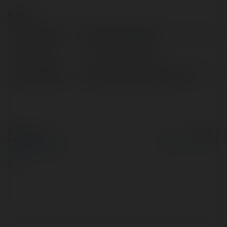
Kontakt:
Pełna nazwa:
Trang Animevietsub
Lokalizacja:
ho chi minh, Vietnam
Strona WWW:
https://animevietsub.us.com/
© Ekademia.pl
Powered by
Polityka Prywatności
Regulamin
|
Zażądaj
zwrotu