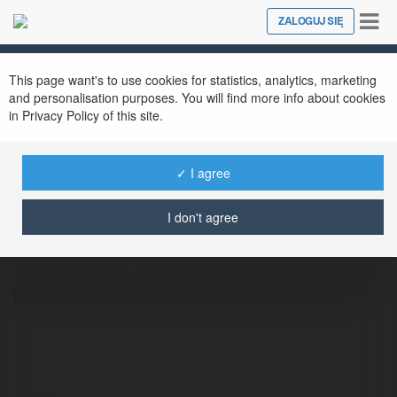
Tog
ZALOGUJ SIĘ
Close
nav
This page want's to use cookies for statistics, analytics, marketing
and personalisation purposes. You will find more info about cookies
in Privacy Policy of this site.
✓ I agree
Trang Animevietsub
@tranganimevietsub
I don't agree
Animevietsub - Xem anime Full HD, cập nhật
nhanh chóng https://animevietsub.us.com/