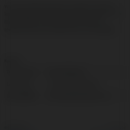
why http://biostenixsensioil-ro.eu When you find the
loan package you are most interested in, telephone the
bank promptly to upon loose upfront what the
requirements are as a replacement for lend eligibility.
Kontakt:
Pełna nazwa:
Wane Sadkowski
Lokalizacja:
Janów Lubelski, Poland
Strona WWW:
http://biostenixsensioil-ro.eu
© Ekademia.pl
Powered by