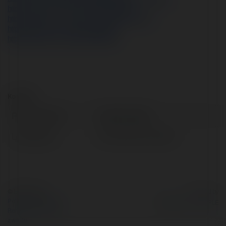
https://www.sociomix.com/u/topbetdesign/
https://amaz0ns.com/forums/users/topbetdesign/
https://notes.bmcs.one/s/uyuOt6gT8
https://notes.bmcs.one/s/9SHZ4IWXr
Kontakt:
Pełna nazwa:
Topbet Design
Lokalizacja:
Hồ Chí Minh, Vietnam
© Ekademia.pl
Powered by
Polityka Prywatności
Regulamin
|
Zażądaj
zwrotu