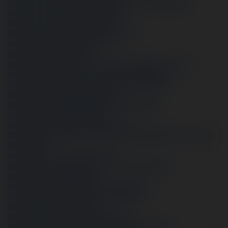
https://www.soshified.com/forums/user/627726-topbetdesign/
https://www.rwaq.org/users/topbetdesign
https://www.metooo.it/u/topbetdesign
https://www.asklent.com/user/topbetdesign
https://undrtone.com/topbetdesign
https://tooter.in/topbetdesign
https://suckhoetoday.com/members/34722-topbetdesign.html
https://pc.poradna.net/users/1011130330-topbetdesign
https://hackerspace.govhack.org/profiles/topbetdesign
https://code.antopie.org/topbetdesign
https://beteiligung.stadtlindau.de/profile/topbetdesign/
https://aboutme.style/topbetdesign
http://delphi.larsbo.org/user/topbetdesign
https://community.atlassian.com/user/profile/f9afc838-51c0-4af3-a013-
f938155885e3
https://chyoa.com/user/topbetdesign
https://definedictionarymeaning.com/user/topbetdesign
https://pads.zapf.in/s/ftb9MKlt-
https://wpfr.net/support/utilisateurs/topbetdesign/
http://www.brenkoweb.com/user/46030/profile
https://gram.social/topbetdesign
https://shareyoursocial.com/topbetdesign
https://construim.fedaia.org/profiles/topbetdesign/activity