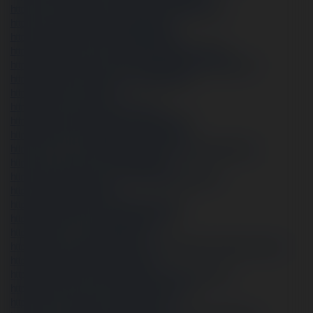
https://www.rolepages.com/characters/topbetdesign/
https://www.notebook.ai/@topbetdesign
https://www.iglinks.io/tomaski6385334-l3k
https://vietnam.net.vn/members/topbetdesign.45260/
https://raovat.nhadat.vn/members/topbetdesign-220080.html
https://menwiki.men/wiki/User:Topbetdesign
https://justpaste.me/gSjL4
https://iszene.com/user-293371.html
https://historydb.date/wiki/User:Topbetdesign
https://gesoten.com/profile/detail/11977760
https://co-roma.openheritage.eu/profiles/topbetdesign/activity
https://www.passes.com/topbetdesign
https://www.investagrams.com/Profile/topbetdesign
https://snippet.host/ekisev
https://secondstreet.ru/profile/topbetdesign/
https://sarah30.com/users/topbetdesign
https://justnock.com/topbetdesign
https://ingmac.ru/forum/?PAGE_NAME=profile_view&UID=112227
https://evenly.pl/profile/topbetdesign
https://gegenstimme.tv/a/topbetdesign/video-channels
https://pumpyoursound.com/u/user/1514235
https://www.wwonder.xyz/topbetdesign