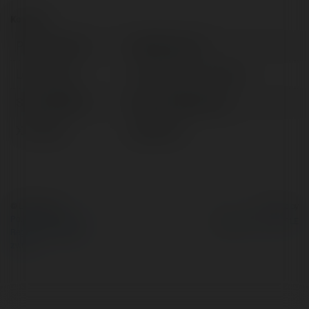
Kontakt:
Pełna nazwa:
Top88 Nhà Cái
Lokalizacja:
Vinh, Nghệ An, Vietnam
Strona WWW:
https://top88.cafe/
X/Twitter:
top88cafe
© Ekademia.pl
Powered by
Polityka Prywatności
Regulamin
|
Zażądaj
zwrotu