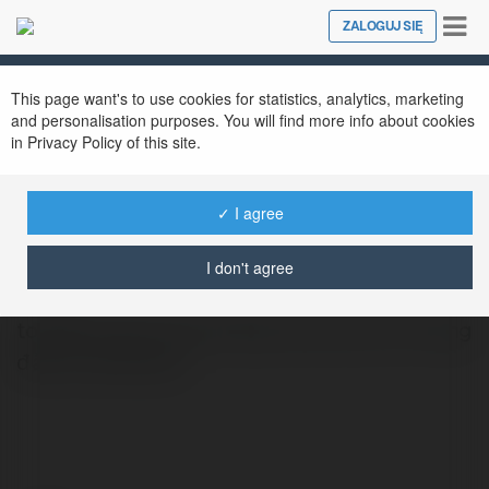
Tog
ZALOGUJ SIĘ
Close
nav
This page want's to use cookies for statistics, analytics, marketing
and personalisation purposes. You will find more info about cookies
in Privacy Policy of this site.
✓ I agree
Top88 Nhà Cái
@top88cafe
I don't agree
top88 là một trong những nhà cái uy tín hàng
đầu tại Việt Nam