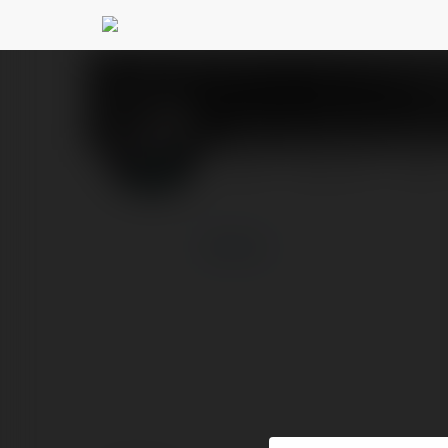
Tận hưởng thế giới 
PROFIL
PRODUKTY
BLOG
więcej