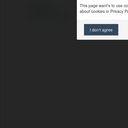
This page want's to use coo
© Ekademia.pl
about cookies in Privacy Pol
Polityka Prywatności
Regulamin
|
Zażądaj zwrotu
I don't agree