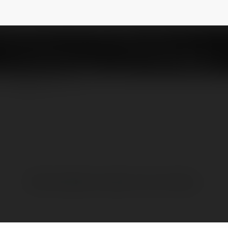
game bài Las Vegas tuyệt vời tại 789Club
NEWSLETTER
Brak widzialnych wpisów w tym miejscu.