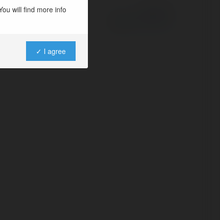
ou will find more info
Powered by
✓ I agree