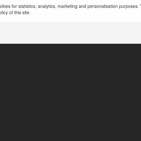
kies for statistics, analytics, marketing and personalisation purposes. Y
icy of this site.