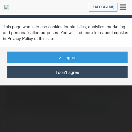
Tog
ZALOGUJ SIĘ
Close
nav
This page want's to use cookies for statistics, analytics, marketing
and personalisation purposes. You will find more info about cookies
in Privacy Policy of this site.
✓ I agree
Tỷ Lệ Kèo Nhà Cái
@tlkonhci1
I don't agree
Tỷ lệ Kèo Nhà Cái - Thiên Đường Giải Trí Uy
Tín Số 1 Châu Á Website:
https://tylekeonhacai.capital/
więcej