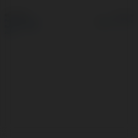
© Ekademia.pl
Powered by
Polityka Prywatności
Regulamin
|
Zażądaj
zwrotu