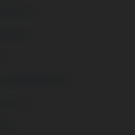
/tptcyclingcom/
ptcyclingcom
com
file/07880755819046313942
tcyclingcom/
97363