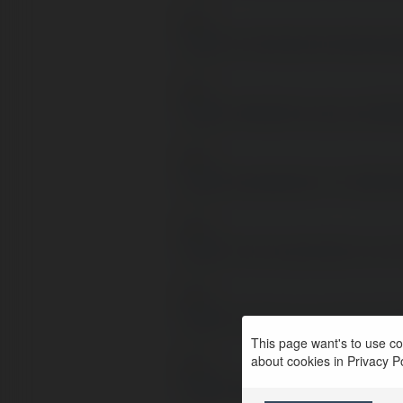
rnrn
https://wirtube.de/a/tptcycl
rnrn
https://aiforkids.in/qa/user
rnrn
https://quangcaoso.vn/tptcyc
rnrn
https://www.czporadna.cz/use
rnrn
https://transfur.com/Users/tp
This page want's to use coo
about cookies in Privacy Pol
rnrn
https://phatwalletforums.com