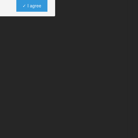
✓ I agree