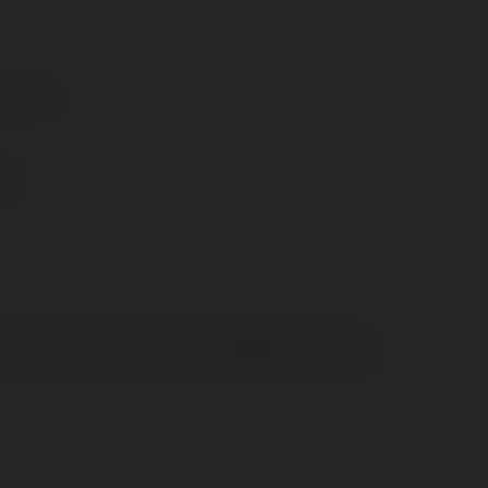
ng.com/
om
 Bình Chánh, Hồ Chí Minh 700000, Việt Nam