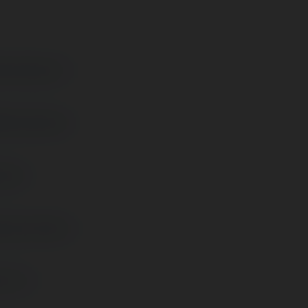
tcyclingcom/
ptcyclingcom
ngcom
lingcom/about
t.com/