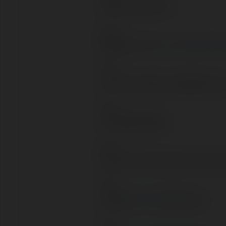
Thông tin liên hệ:
rnrn
Website:
https://www.tptcycli
rnrn
Liên hệ: tylekeo.host@gmail.c
rnrn
Tel: 0951372185
rnrn
Địa Chỉ: 1H Hẻm B8, Tân Kiên,
rnrn
Hastag:
tylekeo
tptcycling
rnrn