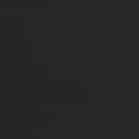
clingcom
ptcyclingcom
sers/tptcyclingcom
m/members/tptcyclingcom.79855/
ers/tptcyclingcom/