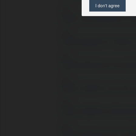
I don't agree
rnrn
https://www.bmwpower.lv/use
rnrn
http://palangshim.com/space-
rnrn
https://egl.circlly.com/users/
rnrn
https://amaz0ns.com/forums/
rnrn
https://pixelfed.uno/tptcyclin
rnrn
https://theafricavoice.com/pro