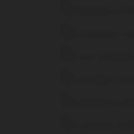
rnrn
https://sites.google.com/view
rnrn
https://www.deviantart.com/t
rnrn
https://vimeo.com/tptcycling
rnrn
https://www.blogger.com/pro
rnrn
https://profile.hatena.ne.jp/tp
rnrn
https://truckymods.io/user/4