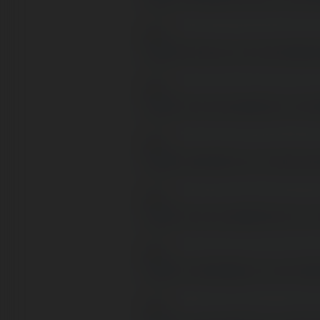
rnrn
https://chyoa.com/user/tptcy
rnrn
https://www.maanation.com/t
rnrn
https://savelist.co/my-lists/u
rnrn
https://www.vnbadminton.co
rnrn
https://marshallyin.com/memb
rnrn