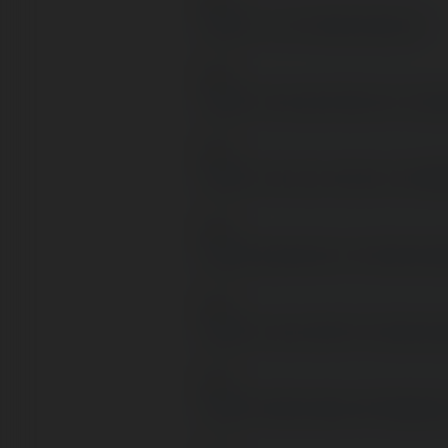
https://x.com/tptcyclingcom
rnrn
https://www.pinterest.com/tp
rnrn
https://www.youtube.com/@t
rnrn
https://gravatar.com/tptcycli
rnrn
https://www.twitch.tv/tptcyc
rnrn
https://tptcyclingcom.blogspo