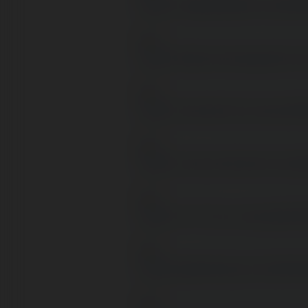
https://mygamedb.com/profile
rnrn
https://feyenoord.supporters.
rnrn
https://aniworld.to/user/profi
rnrn
https://www.wvhired.com/prof
rnrn
https://hi-fi-forum.net/profile
rnrn
https://golosknig.com/profile
rnrn