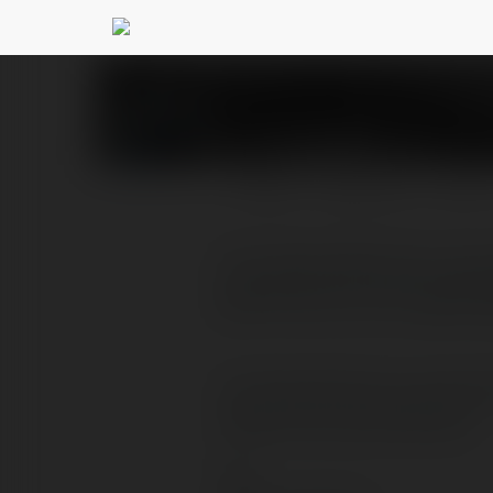
TỶ LỆ KÈO
@tlko70
PROFIL
PRODUKTY
BLOG
Tỷ Lệ Kèo Nhà Cái cung c
giá nhà cái uy tín, giúp 
Tỷ Lệ Kèo Nhà Cái cung cấp tỷ 
người chơi soi kèo hiệu quả.
rnrn