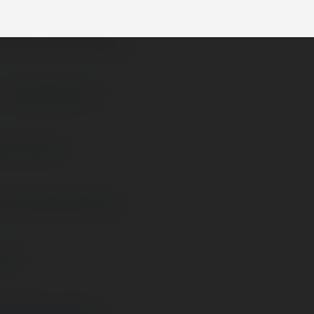
r.php?u=tptcyclingcom
uid-5182844.html
tptcyclingcom
users/tptcyclingcom/
gcom
file/tptcyclingcom