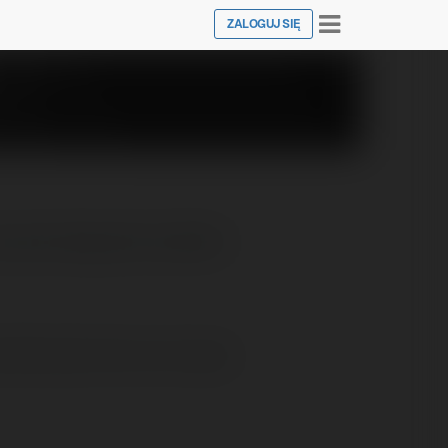
Toggle
ZALOGUJ SIĘ
navigation
á cược bóng đá và đánh
đánh giá nhà cái uy tín, giúp