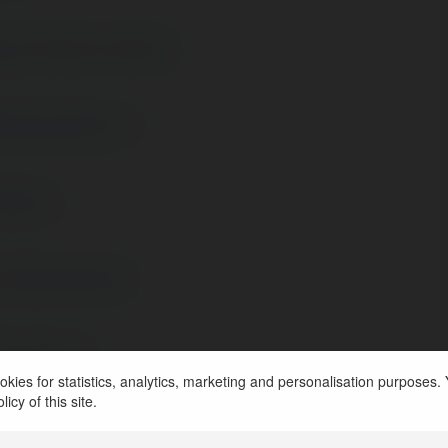
ingcom/video-channels
/Menaga+Gantner+1
lingcom
r/tptcyclingcom
tcyclingcom
kies for statistics, analytics, marketing and personalisation purposes. Y
icy of this site.
/user/tptcyclingcom