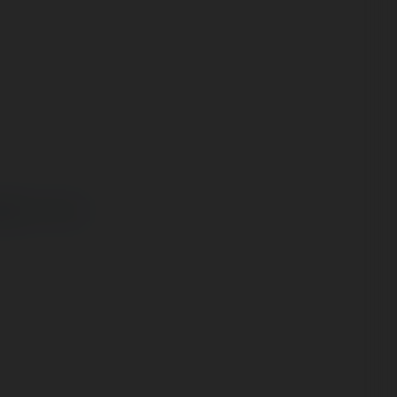
i5-m-i-nh-t