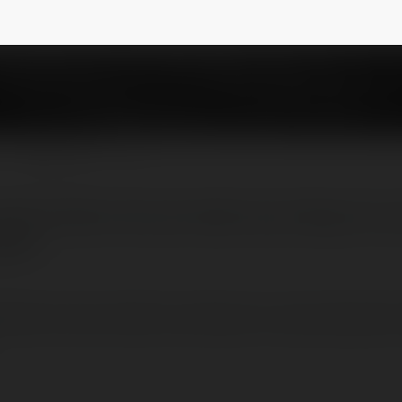
NEWSLETTER
ấp tỷ lệ kèo nhà cái chuẩn xác, thông tin c
người…
lệ kèo nhà cái chuẩn xác, thông tin cá cược bóng đá và 