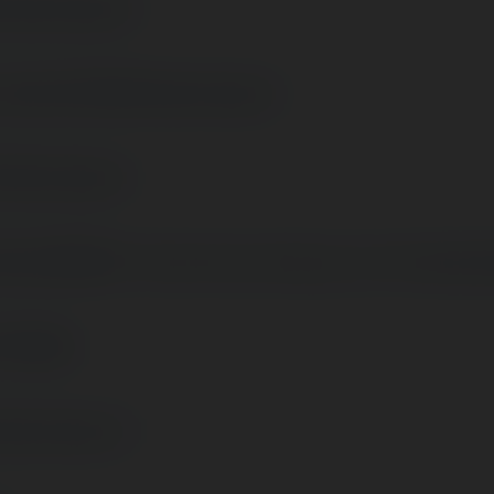
/tptcyclingcom
nl/profiel/153200/tptcyclingcom
l/tptcyclingcom
iles/8289103-t-l-keo-nha-cai-trang-c-p-nh-t-keonhaca
/1155388
/tptcyclingcom/