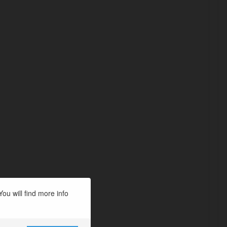
ou will find more info