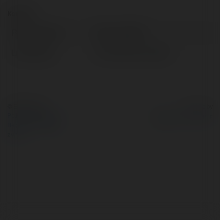
Kontakt:
Pełna nazwa:
Nhà cái Tk88
Lokalizacja:
Hồ Chí Minh, Vietnam
© Ekademia.pl
Powered by
Polityka Prywatności
Regulamin
|
Zażądaj
zwrotu