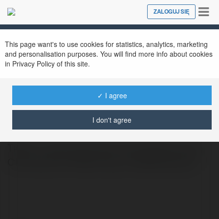
Tog
ZALOGUJ SIĘ
Close
nav
This page want's to use cookies for statistics, analytics, marketing
and personalisation purposes. You will find more info about cookies
in Privacy Policy of this site.
✓ I agree
Nhà cái Tk88
@tk88training
I don't agree
Tk88 - Trang Chủ Chính Thức Đăng Ký Vào
Chơi Nhà Cái TK88. https://tk88.training/