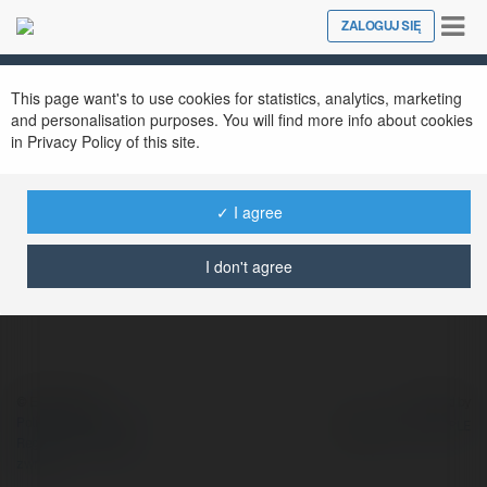
Tog
ZALOGUJ SIĘ
Close
nav
Tài xỉu 68
@tixu68
This page want's to use cookies for statistics, analytics, marketing
and personalisation purposes. You will find more info about cookies
in Privacy Policy of this site.
Chơi tài xỉu 68 - Sòng bạc trực tuyến uy tín
✓ I agree
hàng đầu tại Việt Nam⭐️Đảm bảo uy tín trong
mười https://taixiu68.bet
więcej
I don't agree
© Ekademia.pl
Powered by
Polityka Prywatności
Regulamin
|
Zażądaj
zwrotu