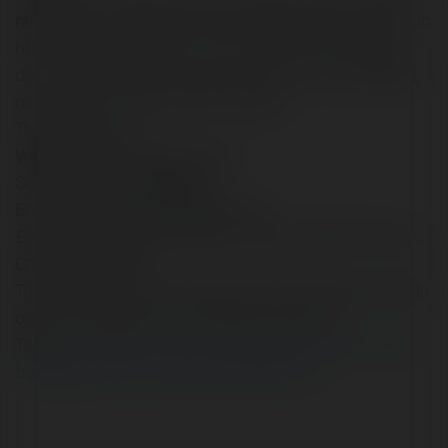
nhat hien nay. Đang ky tai khoan taixiu tai link chinh thuc
https://taixiu.world/ đe co co hoi san tien thuong hap
dan. Trang web taixiu cam ket moi van cuoc cong bang,
minh bach va rut tien nhanh chong.4
Thong tin chi tiet:
Website: https://taixiu.world/
So đien thoai: 0335858574
Email: trangwebtaixiu@gmail.com
Đia chi: 144 Đuong So 2B, Binh Hung Hoa B, Binh Tan, Ho
Chi Minh, Viet Nam
Tu khoa lien quan: tai xiu, game tai xiu, taixiu, game taixiu
online, trang game tai xiu, taixiu.world, tai xiu
Tags:
tai_xiu
,
game_tai_xiu
,
taixiu
,
game_taixiu_online
,
trang_game_tai_xiu
,
taixiu_world
,
tai_xiu