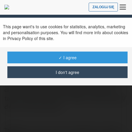
Tog
ZALOGUJ SIĘ
Close
nav
This page want's to use cookies for statistics, analytics, marketing
and personalisation purposes. You will find more info about cookies
in Privacy Policy of this site.
TÀI taixiu
@titaixiu
✓ I agree
I don't agree
Tai Xiu la tro choi ca cuoc truc tuyen đuoc uu
chuong nhat hien nay. Đang ky tai khoan
taixiu tai link chinh thuc https://taixiu.world/
đe co co hoi san tien…
Tai Xiu
la tro choi ca cuoc truc tuyen đuoc uu chuong