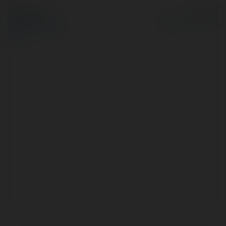
© Ekademia.pl
Powered by
Polityka Prywatności
Regulamin
|
Zażądaj
zwrotu