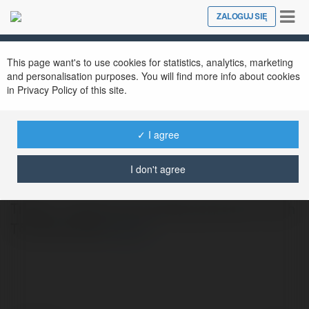
Tog
ZALOGUJ SIĘ
Close
nav
This page want's to use cookies for statistics, analytics, marketing
and personalisation purposes. You will find more info about cookies
in Privacy Policy of this site.
✓ I agree
Nhà Cái TIP88
@tip88m4com
I don't agree
TIP88 - Trang Cá Cược Bóng Đá Xanh Chính
Tốt Nhất 2025
więcej