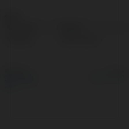
Kontakt:
Pełna nazwa:
S666 How
Lokalizacja:
Vietnam, Vietnam
© Ekademia.pl
Powered by
Polityka Prywatności
Regulamin
|
Zażądaj
zwrotu