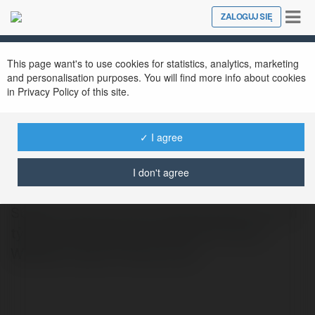
Tog
ZALOGUJ SIĘ
Close
nav
This page want's to use cookies for statistics, analytics, marketing
and personalisation purposes. You will find more info about cookies
in Privacy Policy of this site.
✓ I agree
S666 How
@tinytimorg
I don't agree
S666 là trang cá cược bóng đá đỉnh cao với
tỷ lệ kèo đa dạng sớm nhất thị trường!
Website: https://tinytim.org/