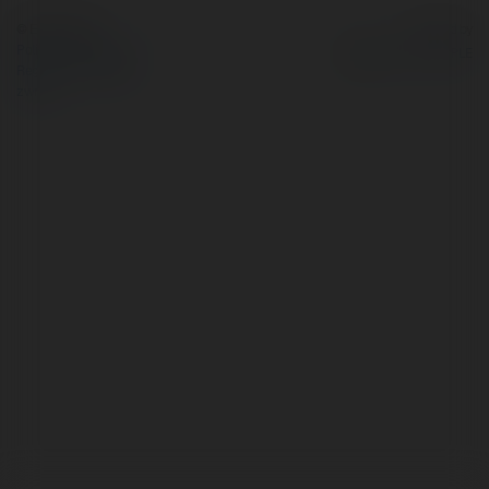
© Ekademia.pl
Powered by
Polityka Prywatności
Regulamin
|
Zażądaj
zwrotu