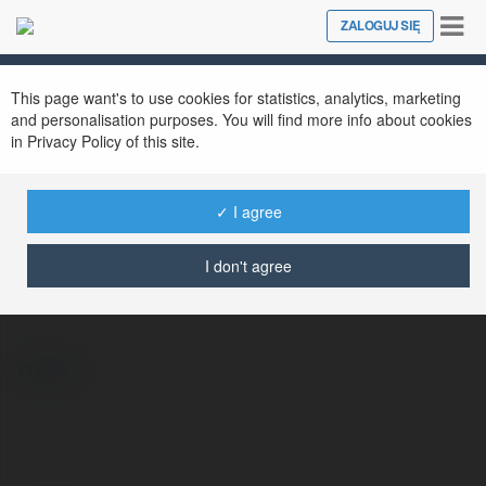
Tog
ZALOGUJ SIĘ
Close
nav
This page want's to use cookies for statistics, analytics, marketing
and personalisation purposes. You will find more info about cookies
in Privacy Policy of this site.
✓ I agree
Erwin Pilarski
@tilz
I don't agree
więcej