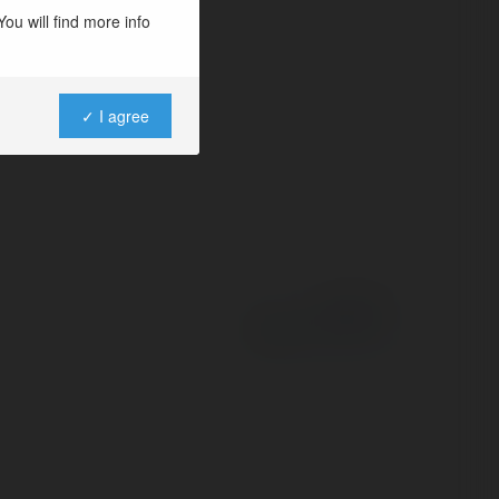
ou will find more info
✓ I agree
Powered by