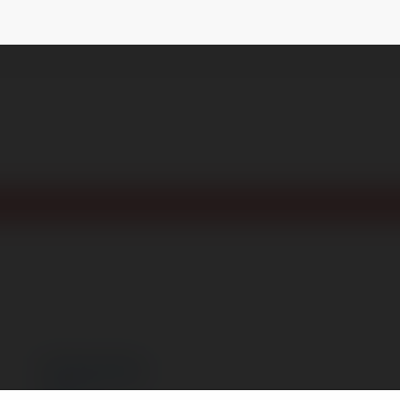
Thuvien poker