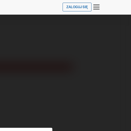
Toggle
ZALOGUJ SIĘ
navigation