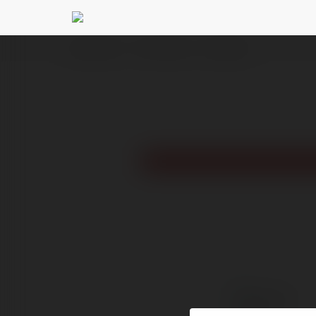
Ekademia.pl
Thuvien poker
Newsletter