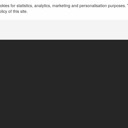
więcej
kies for statistics, analytics, marketing and personalisation purposes. Y
icy of this site.