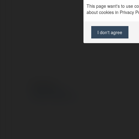
This page want's to use coo
about cookies in Privacy Pol
I don't agree
© Ekademia.pl
Polityka Prywatności
Regulamin
|
Zażądaj zwrotu