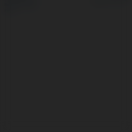
Regulamin
|
Zażądaj
zwrotu