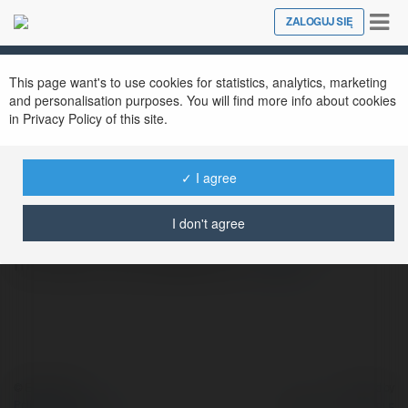
Tog
ZALOGUJ SIĘ
Close
nav
This page want's to use cookies for statistics, analytics, marketing
ĐÁ GÀ THOMO888
@thomo888com
and personalisation purposes. You will find more info about cookies
in Privacy Policy of this site.
✓ I agree
Thomo888 | Trang trực tiếp đá gà Thomo bồ
CPC1, CPC2, CPC3, CPC4 và đá gà cựa dao
I don't agree
Philippin, gà đòn, gà Thái,... cho anh em đam
mê https://thomo888.com/
więcej
© Ekademia.pl
Powered by
Polityka Prywatności