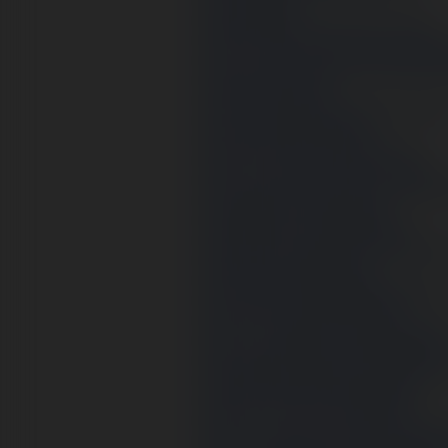
https://s.id/28LDU
https://thienthanhtyler.threadless.com/about
https://www.bark.com/en/us/company/thin-t
https://community.articulate.com/users/Thin
https://diigo.com/0x1fq2
https://ext-6599216.livejournal.com/273.htm
https://qiita.com/thienthanhtyler
https://website.informer.com/bk8vn.win
https://www.scoop.it/topic/thien-thanh-tyler
https://3dwarehouse.sketchup.com/by/thient
https://anyflip.com/homepage/lifsc
https://hashnode.com/@thienthanhtyler
https://knowyourmeme.com/users/thien-thanh
https://taplink.cc/thienthanhtyler
https://visual.ly/users/thienthanhtyler/portfoli
https://wakelet.com/@thienthanhtyler
https://www.iconfinder.com/user/thienthanhty
https://www.instapaper.com/p/thienthanhtyle
https://bimber.bringthepixel.com/main/buddy
https://club.doctissimo.fr/thienthanhtyler/
https://forum.acronis.com/user/692198
https://www.am.ics.keio.ac.jp/proj/asap/wiki/