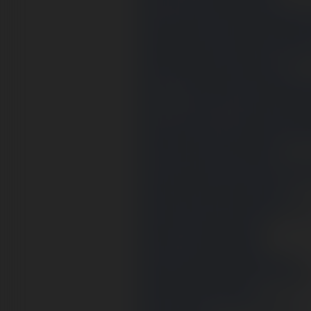
https://www.ameba.jp/profile/general/thientha
https://public.tableau.com/app/profile/thi.n.th
https://readthedocs.org/projects/thien-thanh-ty
https://thienthanhtyler.amebaownd.com/pos
https://thienthanhtyler.mystrikingly.com/
https://www.gamblingtherapy.org/forum/users
https://www.reverbnation.com/artist/thientha
https://www.walkscore.com/people/23290
https://community.amd.com/t5/user/viewprof
https://participa.gencat.cat/profiles/thienthanh
https://sketchfab.com/thienthanhtyler
https://community.hpe.com/t5/user/ViewProf
https://taylorhicks.ning.com/forum/to
https://telegra.ph/thienthanhtyler-08-01
https://tvchrist.ning.com/profile/thienthanhtyl
https://66aaf71917946.site123.me/
https://band.us/@thienthanhtyler
https://beacons.ai/thienthanhtyler
https://camp-fire.jp/profile/thienthanhtyler
https://jsfiddle.net/user/thienthanhtyler/fiddles
https://linkr.bio/thienthanhtyler
https://qna.habr.com/user/thienthanhtyler