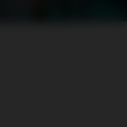
ác hướng dẫn cần thiết khi tham gia giải trí 