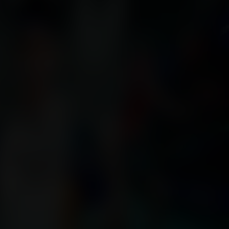
it amet,
ng elit.
turpis.