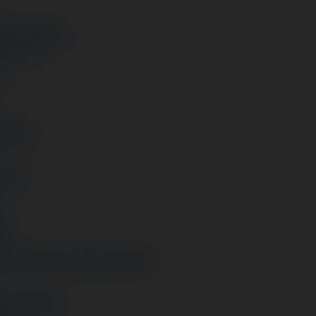
hanh-tyler/bgkOb/
ThanhTyler
l
hanhtyler
-tyler
o
ler
r
press/members/thienthanhtyler/profile/
?thienthanhtyler