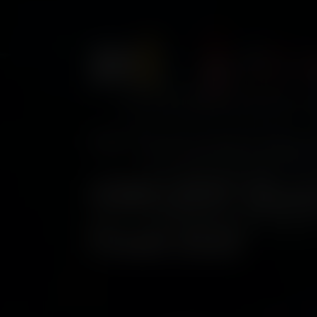
Lorem i
consect
Morbi 