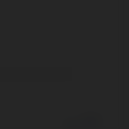
Powered by