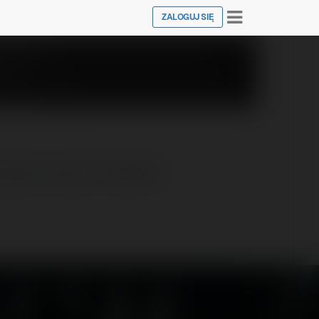
Toggle
ZALOGUJ SIĘ
navigation
osuere turpis. Praesent