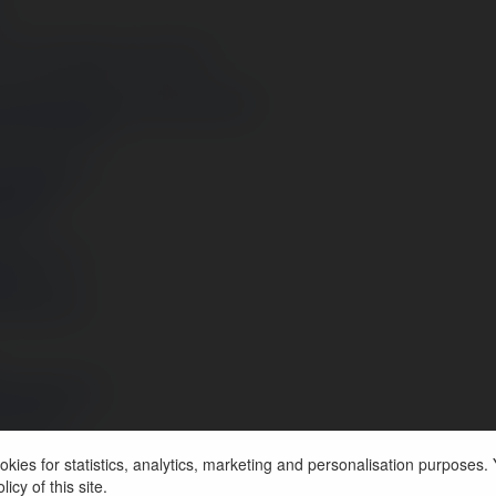
/
ser/viewprofilepage/user-id/783637
/viewprofilepage/user-id/2602616#profile
ler.354314/#about
1332268064083
hanhtyler
nhtyler
loans#on-loan
ark
1332268064083
thi-n-thanh-tyler
ler/profile
hienthanhtyler
kies for statistics, analytics, marketing and personalisation purposes. Y
icy of this site.