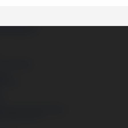
r/c/iq0AXhFSh1o
htyler
filepage/user-id/1762515
%C3%AAn-thanh-tyler/
com/p/thienthanhtyler
tyler
enthanhtyler
ler
e/4ce2e87a-0538-4a73-97f8-bd5fe0928510
/?area=summary;u=113682