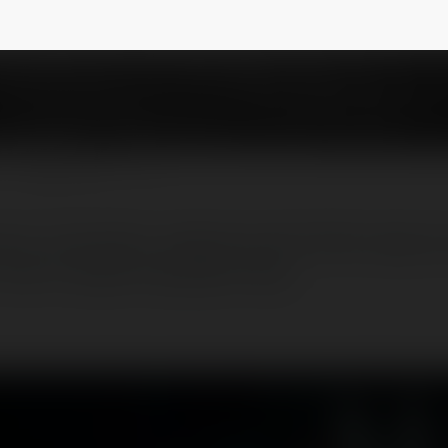
ienthanhtyler
NEWSLETTER
et, consectetur adipiscing elit. Morbi eget p
yler là người sáng lập trang…