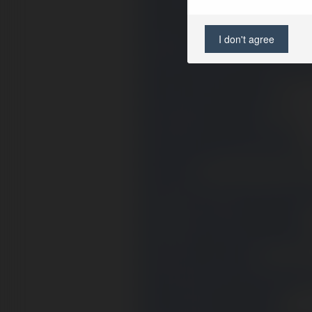
https://groups.google.com/g/thienthanhtyle
https://jakle.sakura.ne.jp/pukiwiki/?thienthan
https://thienthanhtyler.webflow.io/
I don't agree
https://www.goodreads.com/thienthanhtyler
https://community.cisco.com/t5/user/viewpro
https://fliphtml5.com/homepage/mpdgr/thi
https://heylink.me/thienthanhtyler/
https://hub.docker.com/u/thienthanhtyler
https://ko-fi.com/thienthanhtyler
https://lkc.hp.com/member/thienthanhtyler
https://orcid.org/0009-0006-2221-5768
https://thien-thanh-tyler-s-school.teachable.
https://t.ly/Zu7lt
https://thien-thanh-tyler.gitbook.io/thienthanh
https://vws.vektor-inc.co.jp/forums/users/thi
https://www.deviantart.com/thienthanhtyler
https://www.mixcloud.com/thienthanhtyler/
https://www.producthunt.com/@thienthanhty
https://about.me/thienthanhtyler
https://connect.garmin.com/modern/profil
https://forum.centos-webpanel.com/profile
https://gitee.com/thienthanhtylerbk8vn
https://onlyfans.com/thienthanhtyler