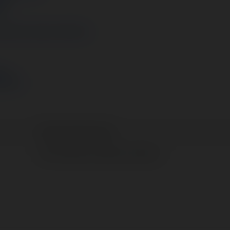
ler
er
gu%E1%BB%93n%20g%E1%BB%91c
out
hMpc9MQ
Thiên Thanh Tyler
Hồ Chí Minh, Việt Na, Vietnam