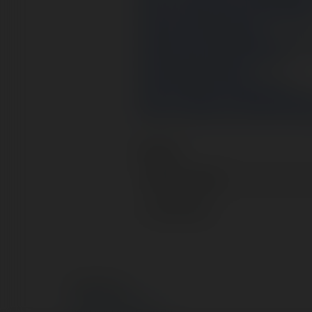
https://www.magcloud.com/user/thienthanhty
https://chart-studio.plotly.com/~thienthanhtyl
https://lu.ma/user/thienthanhtyler
https://pbase.com/thienthanhtyler/n
https://pubhtml5.com/homepage/ciirn/
https://solo.to/thienthanhtyler
https://thienthanhtyler.mypixieset.com/
https://www.beatstars.com/thienthanhtyler/ab
https://www.bitchute.com/channel/1lO3w
Kontakt:
Pełna nazwa:
Lokalizacja:
© Ekademia.pl
Polityka Prywatności