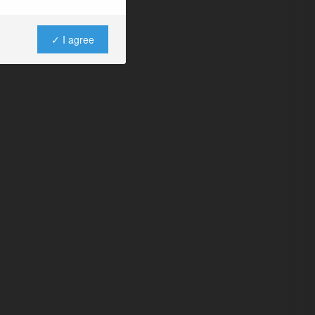
✓ I agree