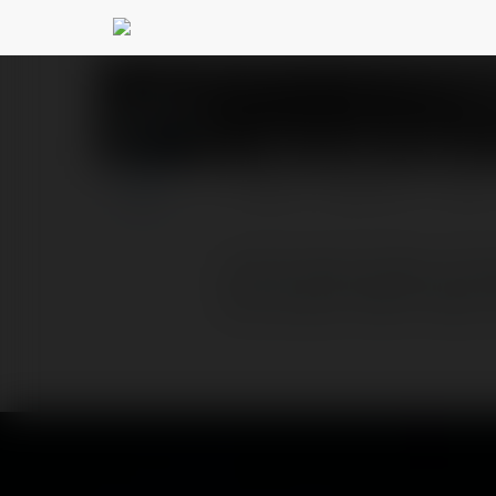
Thiên Thanh Tyler
@th
PROFIL
PRODUKTY
BLOG
Lorem ipsum dolor sit am
nec cursus Thiên Thanh T