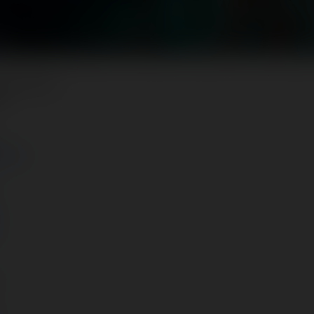
sus
 là người sáng lập trang bk8vn.win với mục đích cung cấp các mẹo chơi cũng như c
nthanhtylerbk8
ệ:
htyler/