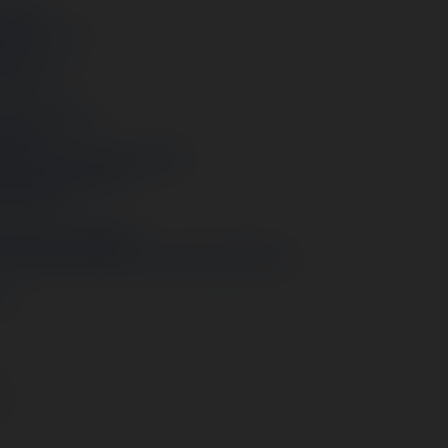
nhtyler/
anh.tyler/vizzes
ler/
ts/54819483
/thienthanhtyler/
nhtyler
6799466/thi%C3%AAn-thanh-tyler
ilepage/user-id/429227
tyler/activity
ilePage/user-id/2328394
pics/mj?commentId=3868652%3AComment%3A2601443
er
/