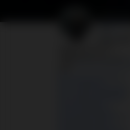
Praesent nec cur
Thiên Thanh Tyler
tại BK8.
thienthanhtyler
thie
Thông Tin Liên H
- Địa Chỉ: 
Hồ Chí Minh, Việt Nam
- Số Điện Thoại: 
0978534212
- Email: 
thienthanhtyler.bk8vn@gmail.com
- Website: 
https://bk8vn.win/author/thienthan
Social:
https://www.facebook.com/thienthanhtyler/
https://x.com/thienthanhtyler
https://www.youtube.com/@thienthanhtyler
https://www.linkedin.com/in/thienthanhtyler/
https://www.pinterest.com/thienthanhtyler/
https://bit.ly/m/thienthanhtyler
https://gravatar.com/thienthanhtyler
https://www.reddit.com/user/thienthanhtyler/
https://thienthanhtyler.tumblr.com/
https://thienthanhtylerbk8.wordpress.com/