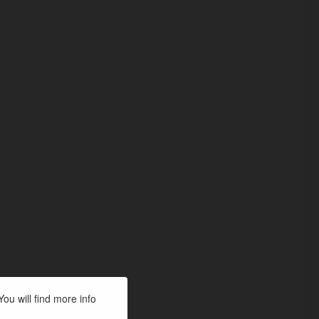
ou will find more info