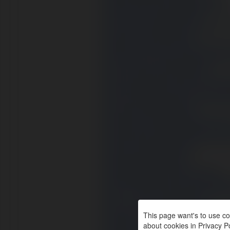
https://sites.google.com/view/thienthanhtyler
https://500px.com/p/thienthanhtyler
https://community.fabric.microsoft.com/t5/u
https://github.com/thienthanhtyler
https://techcommunity.microsoft.com/t5/user
https://talk.plesk.com/members/thienthanhty
https://vi.gravatar.com/thienthanhtyler
https://www.blogger.com/profile/1261747
https://thienthanhtylerbk8.wixsite.com/thient
https://www.openstreetmap.org/user/thientha
https://ameblo.jp/thienthanhtyler/
https://archive.org/details/@thienthanhtyler/
https://b.hatena.ne.jp/thienthanhtyler/bookm
https://draft.blogger.com/profile/1261747
https://issuu.com/thienthanhtyler
https://linktr.ee/thienthanhtyler
https://profile.hatena.ne.jp/thienthanhtyler/
https://thienthanhtyler.bandcamp.com/album/
https://www.liveinternet.ru/users/thienthanhty
https://www.twitch.tv/thienthanhtyler
https://garyo.sakura.ne.jp/LTSA/index.php?t
This page want's to use coo
https://disqus.com/by/thienthanhtyler/about/
about cookies in Privacy Pol