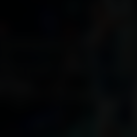
psum dolor s
etur adipisci
eget posuere 