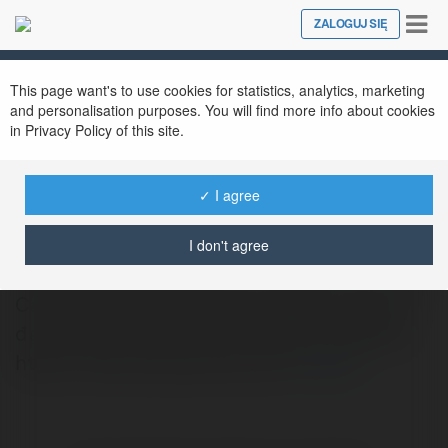
Tog
ZALOGUJ SIĘ
Close
nav
This page want's to use cookies for statistics, analytics, marketing
and personalisation purposes. You will find more info about cookies
in Privacy Policy of this site.
NET 88
@theartofpolemics
✓ I agree
I don't agree
NET88 Cổng Cá Cược Uy Tín Với Tỷ Lệ Cược
Cạnh Tranh mang đến trải nghiệm cá cược
đa dạng với các trò chơi hấp dẫn: Website:
https://theartofpolemics.com
więcej