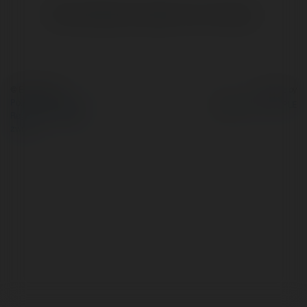
Brak widzialnych wpisów w tym miejscu.
© Ekademia.pl
Powered by
Polityka Prywatności
Regulamin
|
Zażądaj
zwrotu