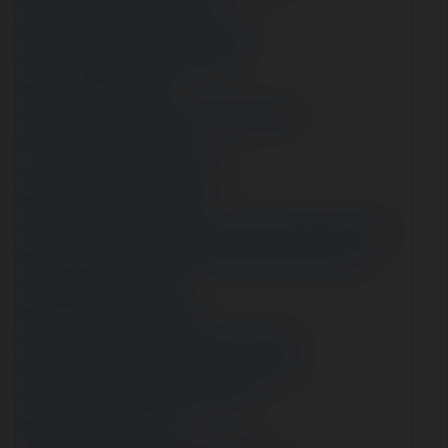
https://savelist.co/profile/users/me
https://medium.com/@chaulanngothi89
https://web.ggather.com/thantai379biz
https://jali.pro/thantai379biz
https://ask.mallaky.com/?qa=user/thantai379biz
https://qoolink.co/thantai379biz
https://wykop.pl/ludzie/thantai379biz
https://bioqoo.com/thantai379biz
https://www.rcuniverse.com/forum/members/thantai379biz.html
https://dialog.eslov.se/profiles/thantai379biz/activity?locale=en
https://jaga.link/thantai379biz
https://biolinku.co/thantai379biz
https://wirtube.de/a/thantai379biz/video-channels
https://metaldevastationradio.com/thantai379biz
https://advego.com/profile/thantai379biz/
https://jali.me/thantai379biz