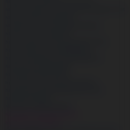
https://www.skool.com/@thantai-san-choi-cao-1429
https://forum.codeigniter.com/member.php?action=profile&uid=177814
https://my.clickthecity.com/thantai379biz
https://talk.plesk.com/members/thantaibi.433713/#about
https://www.vevioz.com/thantai379biz
https://www.spigotmc.org/members/thantai379biz.2331443/
https://www.bitchute.com/channel/9IWpr398Rmah
https://www.designspiration.com/chaulanngothi89/saves/
https://hashnode.com/@thantai379biz
https://apptuts.bio/thantai379-203399
https://xtremepape.rs/members/thantai379biz.561954/#about
https://decidim.santcugat.cat/profiles/thantai379_2/activity
https://igli.me/thantai379biz
https://youbiz.com/profile/thantai379biz/
https://thantai379.hashnode.dev/thantai379
https://acomics.ru/-thantai379biz