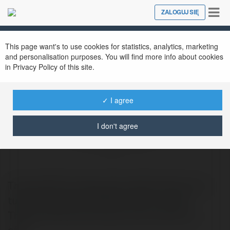
Tog
ZALOGUJ SIĘ
Close
nav
This page want's to use cookies for statistics, analytics, marketing
and personalisation purposes. You will find more info about cookies
in Privacy Policy of this site.
✓ I agree
Thantai379 Sân Chơi Cao Thủ
I don't agree
@thantai379snchicaoth
Thantai379 là cổng game đổi thưởng trực
tuyến hàng đầu Việt Nam Để truy cập
Thantai 379 chính thức anh em cần truy