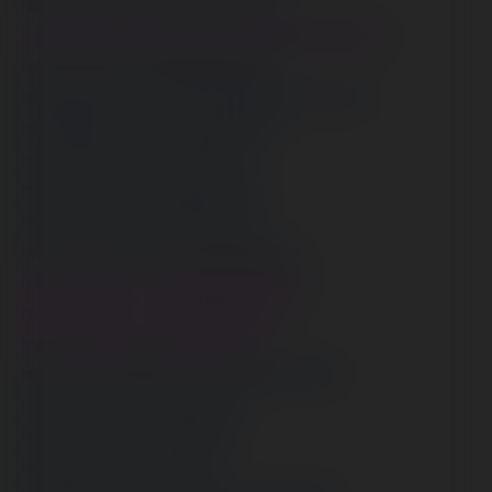
https://secondstreet.ru/profile/thantai379biz/
https://bandsworksconcerts.info/index.php?thantai379biz
https://whyp.it/users/89338/thantai379biz
https://gegenstimme.tv/a/thantai379biz/video-channels
http://delphi.larsbo.org/user/thantai379biz
https://cloutapps.com/thantai379biz
https://blender.community/thantai3791/
https://social.kubo.chat/buithanhtung
https://www.snipesocial.co.uk/thantai379biz
https://ucgp.jujuy.edu.ar/profile/thantai379biz/
https://songback.com/profile/53455/about
https://schoolido.lu/user/thantai379biz/
https://www.mazafakas.com/user/profile/7238626
https://mlx.su/paste/view/4beb9ce7
https://m.wibki.com/thantai379biz
https://wibki.com/thantai379biz