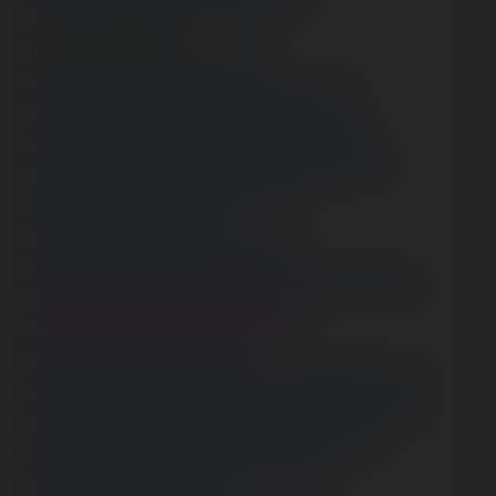
https://www.youtube.com/@thantai379biz
https://magic.ly/thantai379bi
https://confengine.com/user/thantai-379
https://makeagif.com/user/thantai379bi?ref=teCW1i
https://pixabay.com/users/u_7af1ca30pm-51194457/
https://www.elephantjournal.com/profile/chaulanngothi89/
https://zrzutka.pl/profile/thantai379biz-321613
https://justpaste.it/u/thantai379biz
https://www.reverbnation.com/thantai379biz
http://www.invelos.com/UserProfile.aspx?alias=thantai379biz
https://tatoeba.org/en/user/profile/thantai379
https://wakelet.com/@thantai379biz
https://www.shippingexplorer.net/en/user/thantai379biz/175172
https://beteiligung.amt-huettener-berge.de/profile/thantai379biz/
https://www.aicrowd.com/participants/chau_lan_ngo_thi
https://forum.lexulous.com/user/chau-lan-ngo-thi