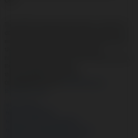
cập…
Thantai379 là cổng game đổi thưởng trực tuyến hàng
đầu Việt Nam Để truy cập Thantai 379 chính thức anh
em cần truy cập Thantai379 com lấy link đăng nhập và
tải app mới nhất Thông tin chi tiết: Website:
https://thantai379.biz/ Địa chỉ: 202 P. Đội Cấn, Đội Cấn,
Ba Đình, Hà Nội, Việt NamEmail:
thantai379.biz@gmail.comPhone:
0972945851#thantai379,
thantai379_game
,
thantai379_casino
https://thantai379.biz/
https://x.com/thantai379biz
https://www.pinterest.com/thantai379biz/
https://500px.com/p/thantai379biz?view=photos