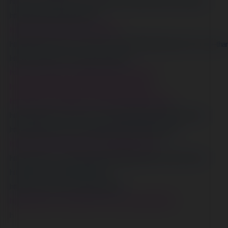
https://us.enrollbusiness.com/BusinessProfile/7393474/Thantai379
https://allmy.bio/thantai379.biz
http://gendou.com/user/thantai379biz
https://tudomuaban.com/chi-tiet-rao-vat/2605765/thantai379--than-tai--th
https://notionpress.com/author/1313945
https://www.ekademia.pl/@thantai379snchicaoth
https://slatestarcodex.com/author/thantai379biz/
https://alumni.vfu.bg/bg/members/thantai379biz/profile/
https://participons.mauges-sur-loire.fr/profiles/thantai379biz/activity
https://participa.terrassa.cat/profiles/thantai379biz/activity
https://artvee.com/members/thantai379biz/profile/
https://medium.com/@chaulanngothi89/thantai379-914ec057a1b9
https://linksta.cc/@thantai379biz
https://www.metooo.es/u/thantai379biz
https://bulkwp.com/support-forums/users/thantai379biz/
h