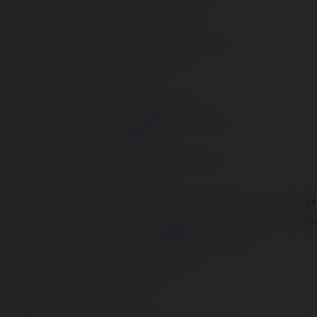
https://fliphtml5.com/homepage/xcotw/thantai379/
https://www.jointcorners.com/thantai379biz
https://www.anibookmark.com/user/thantai379biz.html
https://hangoutshelp.net/user/thantai379biz
https://gram.social/thantai379biz
https://www.mymeetbook.com/thantai379biz
https://www.wvhired.com/profiles/6848922-thantai379
https://civitai.com/user/thantai379biz
https://www.investagrams.com/Profile/thantai379biz
https://allmyfaves.com/thantai379biz
https://forum.skullgirlsmobile.com/members/thantai379biz.117624/#about
https://participacion.cabildofuer.es/profiles/thantai379biz/activity?locale=en
https://kenhrao.com/members/thantai379biz.91841/#about
https://www.czporadna.cz/user/thantai379biz
https://help.orrs.de/user/thantai379biz
https://list.ly/thantai379biz/lists