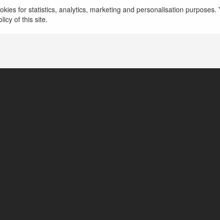
kies for statistics, analytics, marketing and personalisation purposes. Y
icy of this site.