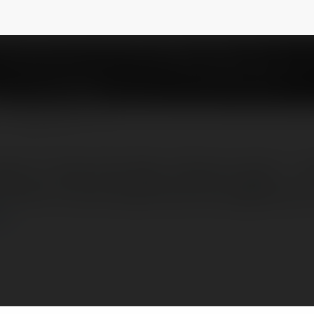
w
@thanhlapctyinslaw
NEWSLETTER
ÔNG TY TRỌN GÓI 990k TRONG 5 NGÀY – 
QUỐC. Email:hangluatthanhcong@gmail.co
ej