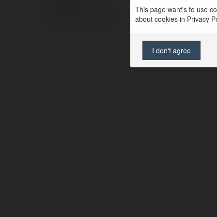
This page want's to use coo
Polityka Prywatności
Regulamin
|
Zażądaj zwrotu
about cookies in Privacy Pol
I don't agree