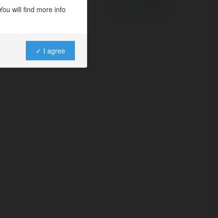
ou will find more info
✓ I agree