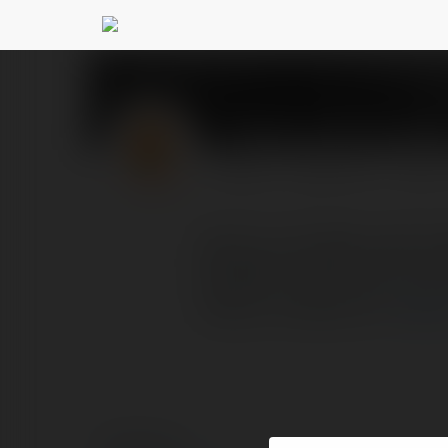
Thanh Lap Cty insla
PROFIL
PRODUKTY
BLOG
DỊCH VỤ THÀNH LẬP C
NGHIỆP TRỌN GÓI TOÀN 
https://inslaw.vn/t
więc
© Ekademia.pl