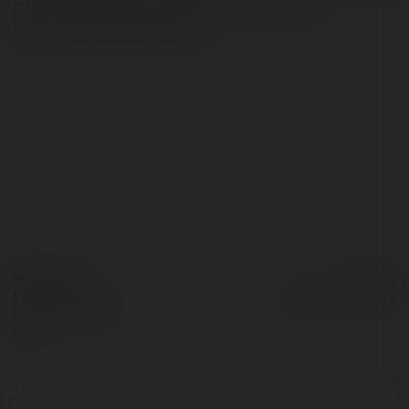
cấp các dịch vụ cá cược thể thao và sòng bạc
https://thabet.credit/
więcej
© Ekademia.pl
Powered by
Polityka Prywatności
Regulamin
|
Zażądaj
zwrotu