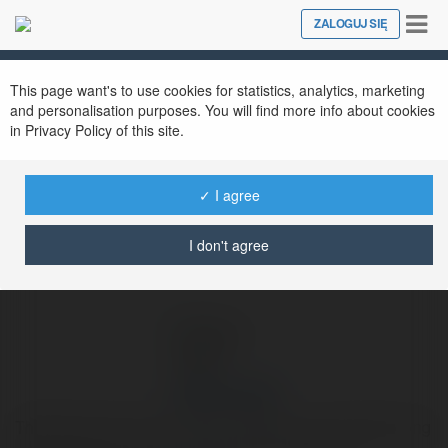
Tog
ZALOGUJ SIĘ
Close
nav
Ekademia.pl
thabet credit
Newsletter
This page want's to use cookies for statistics, analytics, marketing
and personalisation purposes. You will find more info about cookies
in Privacy Policy of this site.
✓ I agree
I don't agree
thabet credit
Thabet là nhà cái cá cược trực tuyến uy tín, chuyên cung