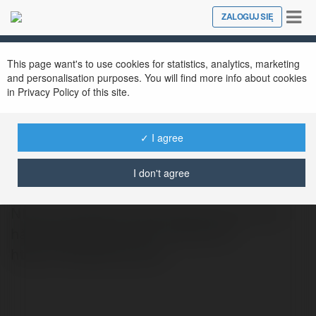
Tog
ZALOGUJ SIĘ
Close
nav
This page want's to use cookies for statistics, analytics, marketing
and personalisation purposes. You will find more info about cookies
in Privacy Policy of this site.
✓ I agree
Nhà Cái Thabet
@thabetcomlive
I don't agree
Nhà Cái Thabet tự hào là địa chỉ uy tín với
hàng nghìn người chơi Trang Chủ:
https://thabetcom.live/