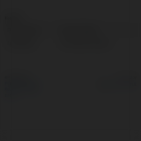
Kontakt:
Pełna nazwa:
Nhà Cái Thabet
Lokalizacja:
Hồ Chí Minh, Vietnam
© Ekademia.pl
Powered by
Polityka Prywatności
Regulamin
|
Zażądaj
zwrotu