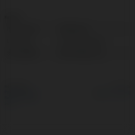
Kontakt:
Pełna nazwa:
TF88 Nhà Cái
Lokalizacja:
Hồ Chí Minh, Vietnam
Strona WWW:
https://tf88.us.com/
© Ekademia.pl
Powered by
Polityka Prywatności
Regulamin
|
Zażądaj
zwrotu