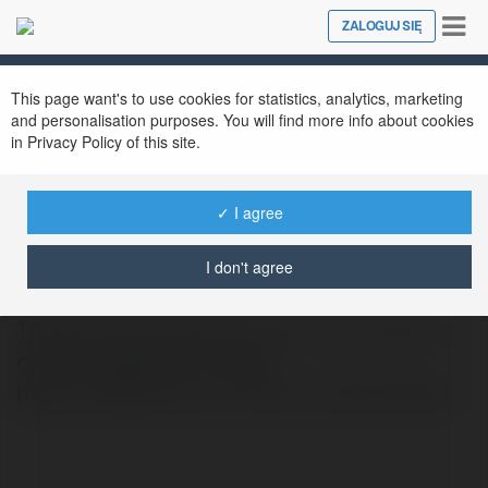
Tog
ZALOGUJ SIĘ
Close
nav
This page want's to use cookies for statistics, analytics, marketing
and personalisation purposes. You will find more info about cookies
in Privacy Policy of this site.
✓ I agree
TF88 Nhà Cái
@tf88uscom
I don't agree
TF88 có đội ngũ hỗ trợ cực kỳ thân thiện và
chuyên nghiệp 24/7. Web:
https://tf88.us.com/ Phone: 0709 312 648