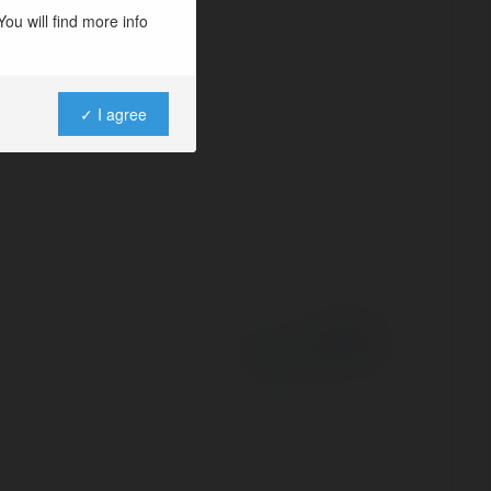
u hướng và đánh
ou will find more info
j
✓ I agree
Powered by