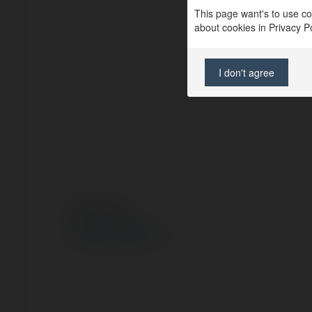
This page want's to use coo
about cookies in Privacy Pol
I don't agree
© Ekademia.pl
Polityka Prywatności
Regulamin
|
Zażądaj zwrotu