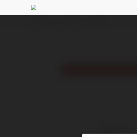
Ekademia.pl
Tech Zone 247
Newsletter