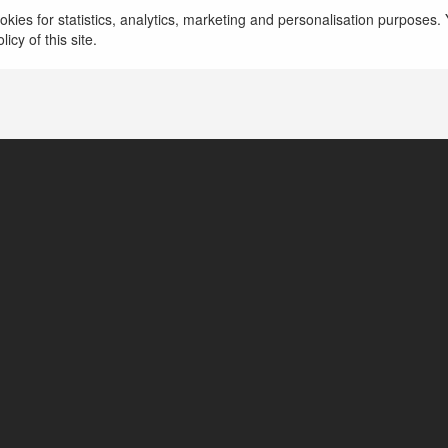
Drrichabhatiamd - Tin tức công nghệ mới nhất, x
kies for statistics, analytics, marketing and personalisation purposes. Y
giá sản phẩm. https://drrichabhatiamd.com/
więce
icy of this site.