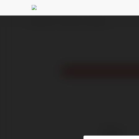
Ekademia.pl
TechX Trend
Newsletter