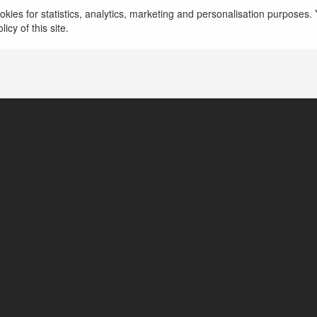
Tech X Trend là trang web hàng đầu cung cấp thô
kies for statistics, analytics, marketing and personalisation purposes. Y
mới nhất, giúp người dùng nắm bắt nhanh chóng 
icy of this site.
więcej