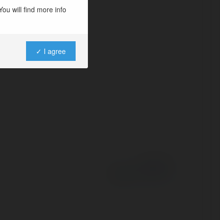
ng tin công nghệ
ou will find more info
các xu hướng, thủ…
✓ I agree
Powered by