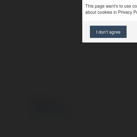
This page want's to use coo
about cookies in Privacy Pol
I don't agree
© Ekademia.pl
Polityka Prywatności
Regulamin
|
Zażądaj zwrotu