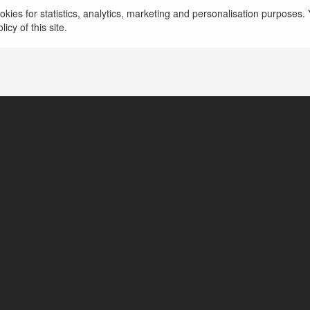
kies for statistics, analytics, marketing and personalisation purposes. Y
icy of this site.