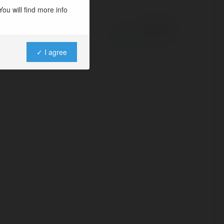
ou will find more info
Powered by
✓ I agree