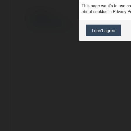
This page want's to use coo
about cookies in Privacy Pol
© Ekademia.pl
Polityka Prywatności
Regulamin
|
Zażądaj zwrotu
I don't agree