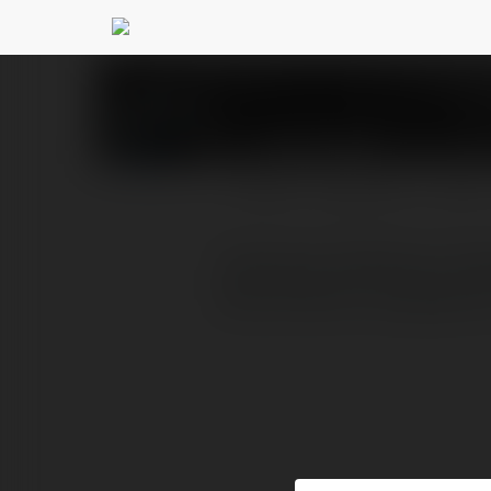
Jyoti Singh
@teamplusindi
PROFIL
PRODUKTY
BLOG
Teamplus Staffing is lea
Recruitment companies i