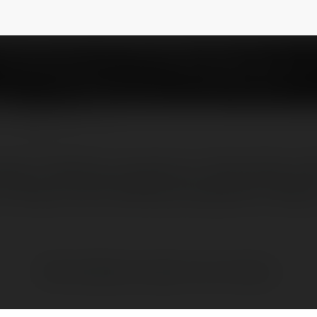
a55
NEWSLETTER
ding IT Staffing companies in Noida, Best sta
n Noida, Top 10 staffing companies in Noida
Brak widzialnych wpisów w tym miejscu.