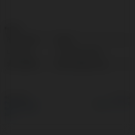
Kontakt:
Pełna nazwa:
Taptap
Lokalizacja:
Hồ Chí Minh, Vietnam
Strona WWW:
https://taptap.uk.com/
© Ekademia.pl
Powered by
Polityka Prywatności
Regulamin
|
Zażądaj
zwrotu