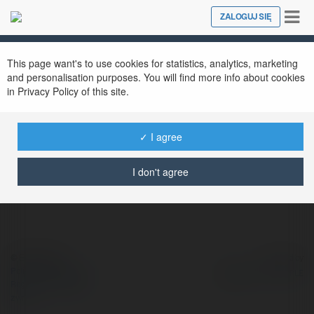
Tog
ZALOGUJ SIĘ
Close
nav
This page want's to use cookies for statistics, analytics, marketing
TAPTAP CX
@taptapcx
and personalisation purposes. You will find more info about cookies
in Privacy Policy of this site.
✓ I agree
TAPTAP CX – Link Vào TAPTAP Nhà Cái Cá
Cược Chính Thức
więcej
I don't agree
© Ekademia.pl
Powered by
Polityka Prywatności
Regulamin
|
Zażądaj
zwrotu