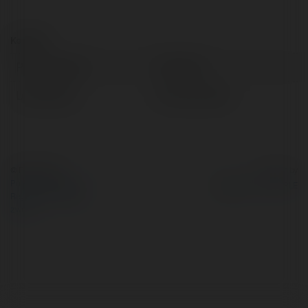
Kontakt:
Pełna nazwa:
Tall Xinès
Lokalizacja:
terrassa, Spain
© Ekademia.pl
Powered by
Polityka Prywatności
Regulamin
|
Zażądaj
zwrotu