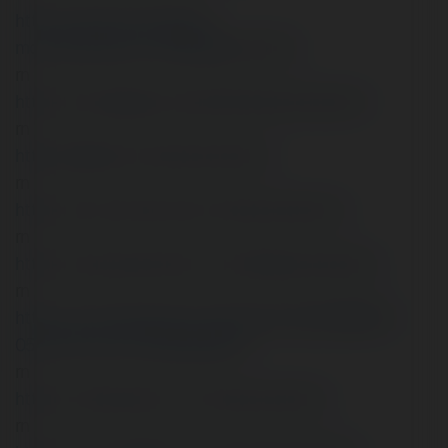
https://apk.tw/home.php?
mod=space&uid=7341328&do=profile
rn
https://www.diigo.com/profile/taisunwinonline1
rn
https://gitlab.com/taisunwinonline
rn
https://www.mixcloud.com/taisunwinonline/
rn
https://www.producthunt.com/@taisunwinonline
rn
https://connect.garmin.com/app/profile/9e648b42-
05bf-41af-ba1d-7ee9a54d2522
rn
https://hub.docker.com/u/taisunwinonline
rn