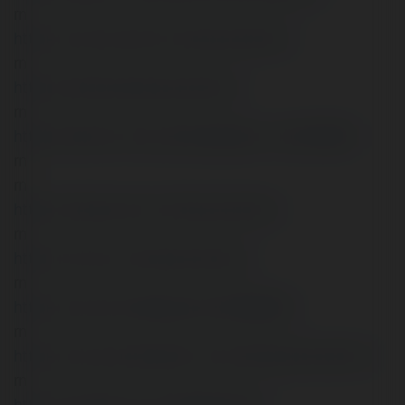
rn
https://www.tumblr.com/taisunwinonline
rn
https://linkin.bio/taisunwinonline/
rn
https://pxhere.com/en/photographer-me/5031900
rn
rn
https://hackerone.com/taisunwinonline
rn
https://vimeo.com/taisunwinonline
rn
https://www.nicovideo.jp/user/144438212
rn
https://www.reverbnation.com/artist/taisunwinonline
rn