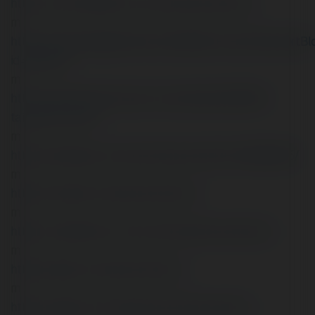
https://www.reddit.com/user/taisunwinonline/
rn
https://www.bloggportalen.se/BlogPortal/view/ReportBl
id=309734
rn
https://jobs.windomnews.com/profiles/8347636-
taisunwin-online
rn
https://pixabay.com/users/taisunwinonline-56081085/
rn
https://heylink.me/taisunwinonline/
rn
https://svetelektro.com/clenovia/taisunwinonline/
rn
https://qiita.com/taisunwinonline
rn
https://disqus.com/by/taisunwinonline/about/