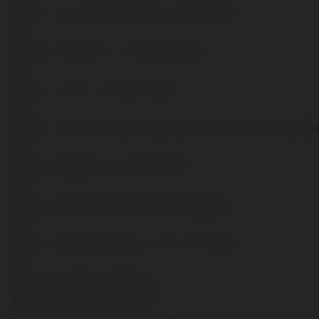
https://www.myget.org/users/taisunwinonline
rn
https://portfolium.com/taisunwinonline
rn
https://coub.com/taisunwinonline
rn
https://www.brownbook.net/business/55153768/taisunwi
rn
https://pad.libreon.fr/s/9KHm1Eb5Z
rn
https://pad.fablab-siegen.de/s/D3tEjbnwpG
rn
https://md.darmstadt.ccc.de/s/VyF7USRnP9
rn
https://hedgedoc.digillab.uni-
augsburg.de/s/O6qmjf3NVj