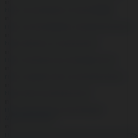
rn
https://www.renderosity.com/users/id:1864659
rn
https://www.intensedebate.com/people/taisunwinonlin
rn
https://leetcode.com/u/taisunwinonline/
rn
https://marshmallow-qa.com/4knaqazktvzc9k7
rn
https://www.gta5-mods.com/users/taisunwinonline
rn
https://inkbunny.net/taisunwinonline1
rn
https://www.invelos.com/UserProfile.aspx?
Alias=taisunwinonline
rn
https://nyccharterschools.jobboard.io/employers/4177315