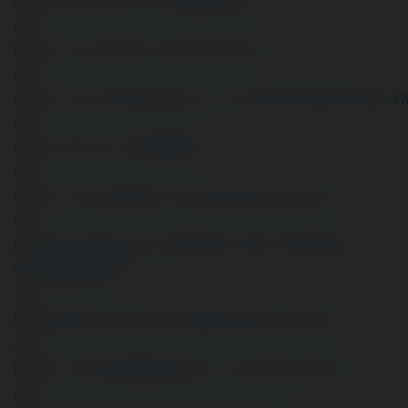
https://anyflip.com/homepage/aoalp
rn
https://www.twitch.tv/taisunwinonline
rn
https://www.callupcontact.com/b/businessprofile/taisun
rn
https://linkmix.co/55264540
rn
https://www.pozible.com/profile/taisunwinonline
rn
https://urlscan.io/result/019e7732-521f-75b8-a82f-
97246d389e49/
rn
http://gojourney.xsrv.jp/index.php?taisunwinonline
rn
https://www.designspiration.com/taisunwinonline/
rn