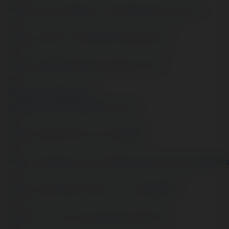
https://sciencemission.com/profile/taisunwinonline
rn
https://youbiz.com/profile/taisunwinonline/
rn
https://telegra.ph/taisunwinonline-05-30
rn
https://www.nintendo-
master.com/profil/taisunwinonline1
rn
https://awan.pro/forum/user/181541/
rn
https://newdayrp.com/members/taisunwinonline.75362/
rn
https://pumpyoursound.com/u/user/1629079
rn
https://commu.nosv.org/p/taisunwinonline/