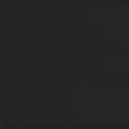
https://www.huntingnet.com/forum/members/taisunwinon
rn
https://manylink.co/@taisunwinonline
rn
https://searchengines.guru/ru/users/2238839
rn
https://dialogluzern.ch/profiles/taisunwinonline/activity
rn
https://tabelog.com/rvwr/taisunwinonline/prof/
rn
https://www.casualgamerevolution.com/user/taisunwinon
rn
https://tooter.in/taisunwinonline
rn
https://reach.link/taisunwinonline
rn
https://www.laundrynation.com/community/profile/taisun