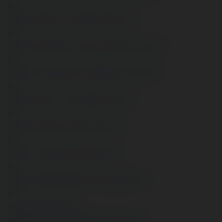
rn
https://potofu.me/taisunwinonline
rn
https://qna.habr.com/user/taisunwinonline
rn
https://hashnode.com/@taisunwinonline1
rn
https://issuu.com/taisunwinonline
rn
https://bit.ly/m/taisunwinonline
rn
https://tempel.in/view/VeQz1a
rn
https://kjtr.grrr.jp/kjtr/?taisunwinonline
rn
https://www.video-
bookmark.com/user/taisunwinonline/