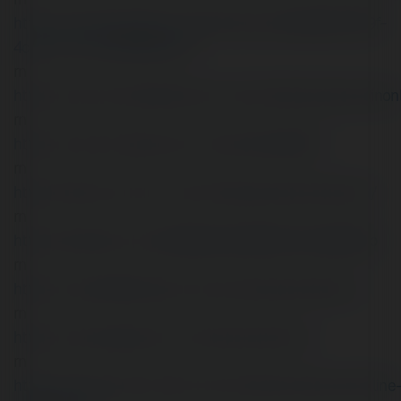
https://cloud.anylogic.com/profile/user/04d81418-809f-
4cae-b7cf-00c6326027e0
rn
https://www.criminalelement.com/members/taisunwinonli
rn
https://www.trackyserver.com/profile/256417
rn
https://library.zortrax.com/members/taisunwinonline/
rn
https://doselect.com/@d696ae1a59853bbc1ab958a9b
rn
https://www.99freelas.com.br/user/taisunwinonline
rn
https://www.adpost.com/u/taisunwinonline/
rn
https://www.rctech.net/forum/members/taisunwinonline