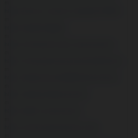
rn
https://dreevoo.com/profile_info.php?pid=1794790
rn
https://snippet.host/gghios
rn
https://sfx.thelazy.net/users/u/taisunwinonline/
rn
https://mt2.org/uyeler/taisunwinonline.42217/about
rn
http://freestyler.ws/user/662872/taisunwinonline
rn
https://teletype.in/@taisunwinonline
rn
https://fabble.cc/taisunwinonline
rn
https://uiverse.io/profile/taisunwin_1894
rn