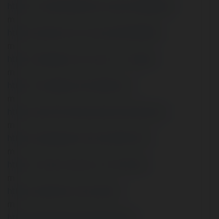
https://md.openbikesensor.org/s/CL8lMAOlg7
rn
https://pad.lescommuns.org/s/oElKRaBZK
rn
https://hedgedoc.envs.net/s/U_TpvqXe8
rn
https://md.edgar.bzh/s/Qa8r9uoJt
rn
https://pad.funkwhale.audio/s/SkJQXLRQw
rn
https://pad.degrowth.net/s/QCMTe-NZf
rn
https://md.swk-web.com/s/TxElneZTg
rn
https://pastelink.net/ukaoy40n
rn
http://users.atw.hu/nlw/profile.php?