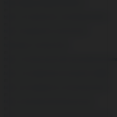
https://iplogger.org/logger/fN9Y5joXafu7/
rn
https://forum.epicbrowser.com/profile.php?id=160707
rn
https://www.grepmed.com/taisunwinonline
rn
https://gifyu.com/taisunwinonline
rn
https://comunitat.canodrom.barcelona/profiles/taisunwino
rn
https://forums.alliedmods.net/member.php?u=482464
rn
https://www.mapleprimes.com/users/taisunwinonline
rn
https://myanimelist.net/profile/taisunwinonline
rn
https://www.aicrowd.com/participants/taisunwinonline