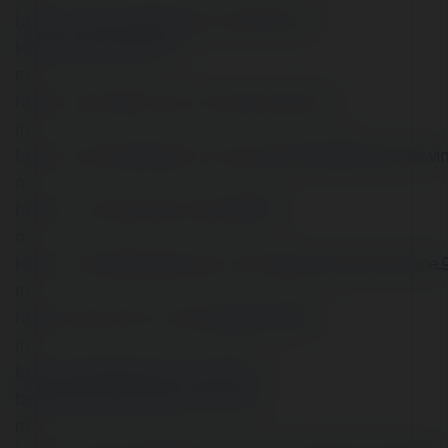
https://www.easyhits4u.com/profile.cgi?
login=taisunwinonline
rn
https://www.storenvy.com/taisunwinonline
rn
https://www.halaltrip.com/user/profile/354930/taisunwin
rn
https://truckymods.io/user/503497
rn
https://muabanhaiduong.com/members/taisunwinonline.
rn
https://scenarch.com/userpages/39352
rn
https://beteiligung.amt-huettener-
berge.de/profile/taisunwinonline/
rn