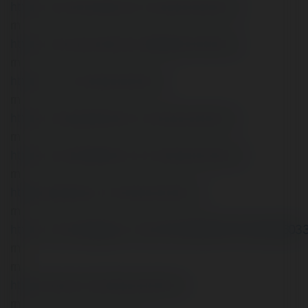
https://www.facebook.com/taisunwinonline/
rn
https://www.youtube.com/@taisunwinonline
rn
https://x.com/taisunwinonline
rn
https://www.pinterest.com/taisunwinonline/
rn
https://www.linkedin.com/in/taisunwinonline/
rn
https://gravatar.com/taisunwinonline
rn
https://www.blogger.com/profile/0419257110735038603
rn
rn
https://about.me/taisunwinonline1
rn