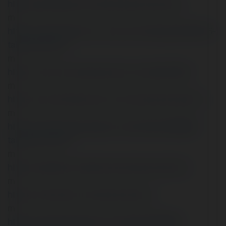
https://golosknig.com/profile/taisunwinonline/
rn
https://www.itchyforum.com/en/member.php?393795-
taisunwinonline
rn
https://muare.vn/shop/taisunwin-online/907328
rn
https://www.nu6i-bg-net.com/user/taisunwinonline/
rn
https://www.heavyironjobs.com/profiles/8349662-
taisunwin-online
rn
https://savelist.co/profile/users/taisunwinonline
rn
https://wefunder.com/taisunwinonline
rn
https://www.claimajob.com/profiles/8349667-