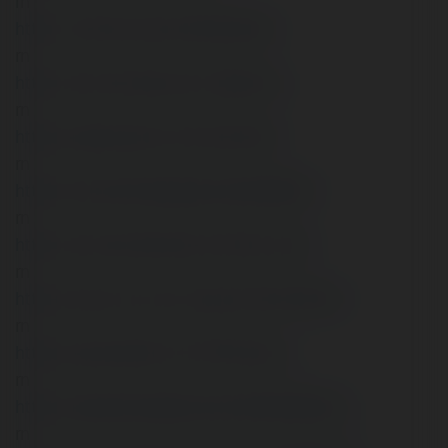
rn
https://md.kif.rocks/s/xREfiJ3Em6
rn
https://hackmd.hub.yt/s/I-NgvfmAy
rn
https://pads.zapf.in/s/mn9rJzKwSi
rn
https://doc.adminforge.de/s/sStzs5PbxZ
rn
https://hackmd.okfn.de/s/HJhRE_ueMl
rn
https://input.scs.community/s/T2UyLVOGc5
rn
https://pad.codefor.fr/s/T15TOUCyku
rn
https://pad.darmstadt.social/s/64L3NW7xgn
rn