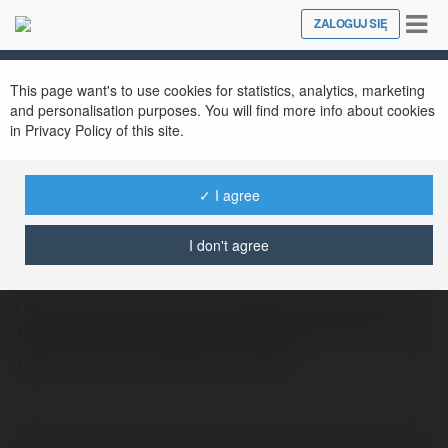
Tog
ZALOGUJ SIĘ
Close
nav
This page want's to use cookies for statistics, analytics, marketing
and personalisation purposes. You will find more info about cookies
in Privacy Policy of this site.
✓ I agree
taisunwin online
@taisunwinonline
I don't agree
nạp tiền sunwin không ngừng nâng cấp nền
tảng nhằm mang đến trải nghiệm giải trí trực
tuyến an toàn, hiện đại và hấp…
nạp tiền sunwin
không ngừng nâng cấp nền tảng nhằm