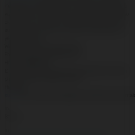
mang đến trải nghiệm giải trí trực tuyến an toàn, hiện đại
và hấp dẫn hơn cho người chơi. Với kho game đồ sộ, giao
dịch siêu tốc cùng nhiều ưu đãi giá trị dành cho tân thủ,
sunwin đang trở thành lựa chọn được nhiều game thủ
yêu thích hiện nay.
Website: https://tai-sunwin.online/
Email: taisunwinonline@gmail.com
Hotline: 0962613186
Địa chỉ: 32 Đường số 5, Bình Hưng Hoà, Bình Tân, Thành
phố Hồ Chí Minh 700000, Việt Nam
Hashtags:
sunwin
sun_wintaixiusunwingamesunwinlinkvaosunwinta
rn
Social:
rn