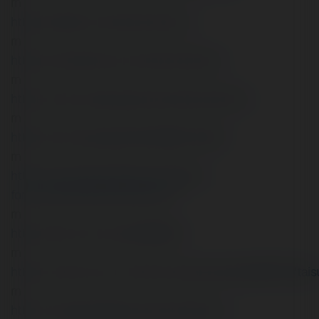
rn
https://wibki.com/taisunwinonline
rn
https://allmyfaves.com/taisunwinonline
rn
https://www.rwaq.org/users/taisunwinonline
rn
https://fanclove.jp/profile/Kj26xYamWb
rn
https://www.spacedesk.net/support-
forum/profile/taisunwinonline/
rn
https://kktix.com/user/9018930
rn
https://fontstruct.com/fontstructions/show/2893719/tais
rn
https://velog.io/@taisunwinonline/about