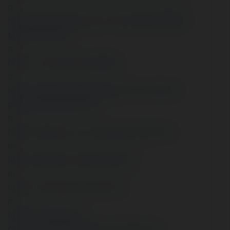
rn
https://jobs.westerncity.com/profiles/8349693-
taisunwin-online
rn
https://vcook.jp/users/96034
rn
http://resurrection.bungie.org/forum/index.pl?
profile=taisunwinonline
rn
https://blender.community/taisunwinonline/
rn
https://iglinks.io/hoangtanlan5-jbi
rn
https://zzb.bz/taisunwinonline
rn
https://www.fanart-
central.net/user/taisunwinonline1/profile