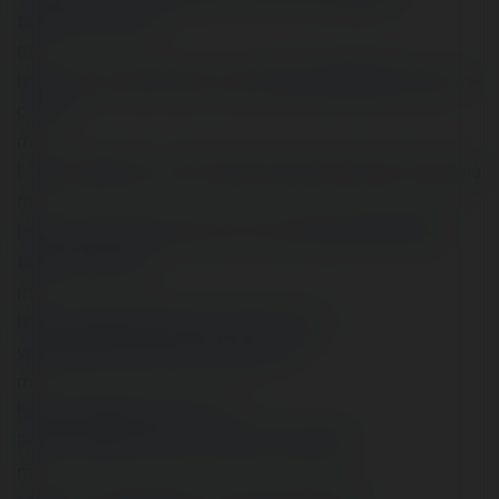
taisunwin-online
rn
https://www.wvhired.com/profiles/8349669-taisunwin-
online
rn
https://phijkchu.com/a/taisunwinonline/video-channels
rn
https://www.iniuria.us/forum/member.php?687239-
taisunwinonline
rn
https://tudomuaban.com/chi-tiet-rao-
vat/2922401/taisunwinonline.html
rn
http://vetstate.ru/forum/?
PAGE_NAME=profile_view&UID=268146
rn