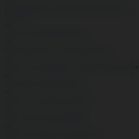
rn
https://maxforlive.com/profile/user/taisunwinonline?
tab=about
rn
https://its-my.link/@taisunwinonline
rn
https://experiment.com/users/taisunwinonline
rn
https://community.alexgyver.ru/members/taisunwinonline
rn
https://link4u.cc/@taisunwinonline
rn
https://luvly.co/users/taisunwinonline
rn
https://freeicons.io/profile/938639
rn
https://www.checkli.com/taisunwinonline