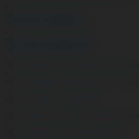
rn
https://b.cari.com.my/home.php?
mod=space&uid=3406545&do=profile
rn
https://mforum.cari.com.my/home.php?
mod=space&uid=3406545&do=profile
rn
https://oye.participer.lyon.fr/profiles/taisunwinonline/activ
rn
https://participa.gijon.es/profiles/taisunwinonline/activity
rn
https://motion-gallery.net/users/992305
rn
https://kooperation.winterthur.ch/profiles/taisunwinonline
rn
https://marshallyin.com/members/taisunwinonline/