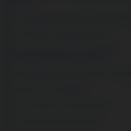
553965.html
rn
https://www.aseeralkotb.com/en/profiles/taisunwinonlin
rn
https://www.edna.cz/uzivatele/taisunwinonline/
rn
https://www.lingvolive.com/en-us/profile/e6bf6694-
6214-400d-a147-639e8723624d/translations
rn
https://blog.sighpceducation.acm.org/wp/forums/users/t
rn
https://iszene.com/user-355693.html
rn
https://forum.aceinna.com/user/taisunwinonline
rn
https://www.linqto.me/about/taisunwinonline
rn