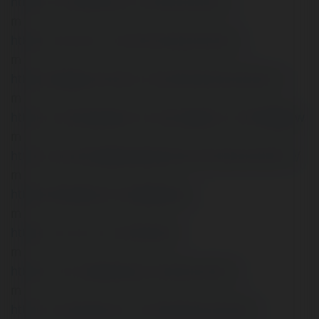
https://culturesbook.com/taisunwinonline
rn
https://transfur.com/Users/taisunwinonline
rn
https://belgaumonline.com/profile/taisunwinonline/
rn
https://www.skypixel.com/users/djiuser-ymf1xhh8jppw
rn
http://www.empregosaude.pt/author/taisunwinonline/
rn
https://etextpad.com/uq8dzy3pyy
rn
https://controlc.com/2cbkxw8j
rn
https://forum.issabel.org/u/taisunwinonline
rn
https://www.abclinuxu.cz/lide/taisunwinonline