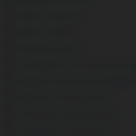
rn
https://pbase.com/taisunwinonline1
rn
https://poipiku.com/13735546/
rn
http://teletype.link/taisunwinonline
rn
https://www.hostboard.com/forums/members/taisunwinon
rn
https://topsitenet.com/profile/taisunwinonline/1905808/
rn
https://fliphtml5.com/vi/home/taisunwinonline
rn
https://theafricavoice.com/profile/taisunwinonline
rn
https://lookingforclan.com/user/taisunwinonline