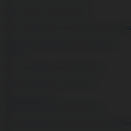
rn
https://civitai.com/user/taisunwinonline
rn
https://www.beamng.com/members/taisunwinonline.799
rn
https://zerosuicidetraining.edc.org/user/profile.php?
id=574117
rn
https://www.rappad.co/users/taisunwinonline
rn
https://photouploads.com/taisunwinonline
rn
https://participer.loire-
atlantique.fr/profiles/taisunwinonline/activity
rn
https://classificados.acheiusa.com/profile/Y3JDbH
rn