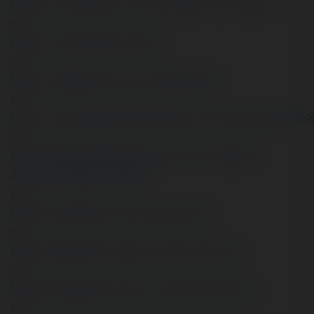
https://www.openrec.tv/user/taisunwinonline/about
rn
https://noti.st/taisunwinonline
rn
https://rapidapi.com/user/hoangtanlan5
rn
https://www.giveawayoftheday.com/forums/profile/1899
rn
https://jerseyboysblog.com/forum/member.php?
action=profile&uid=101069
rn
https://allmylinks.com/taisunwinonline
rn
https://able2know.org/user/taisunwinonline/
rn
https://supplyautonomy.com/taisunwinonline.vn
rn