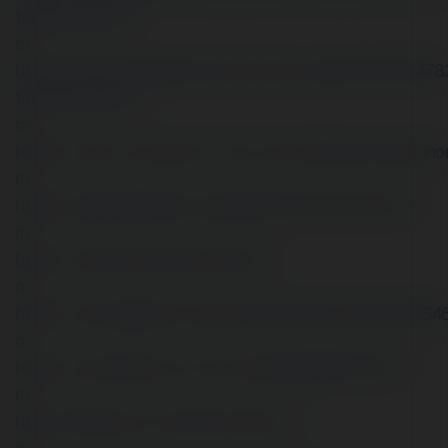
taisunwinonline
rn
https://jobs.landscapeindustrycareers.org/profiles/83478
taisunwin-online
rn
https://www.rcuniverse.com/forum/members/taisunwinon
rn
https://app.readthedocs.org/profiles/taisunwinonline/
rn
https://trakteer.id/taisunwinonline
rn
https://www.spigotmc.org/members/taisunwinonline.254
rn
https://www.bitchute.com/channel/Mx809nTYpGuy
rn
https://500px.com/p/taisunwinonline