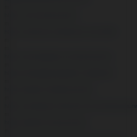
rn
https://mez.ink/taisunwinonline
rn
https://www.skool.com/@taisunwin-online-2993
rn
rn
https://www.instapaper.com/p/taisunwinonline
rn
https://learningapps.org/display?v=poj1g1wra26
rn
https://wakelet.com/@taisunwinonline
rn
https://www.fitday.com/fitness/forums/members/taisunw
rn
https://pixelfed.uno/taisunwinonline
rn