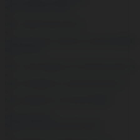
mode=viewprofile&u=35653
rn
https://hubb.link/taisunwinonline/
rn
https://jobs.suncommunitynews.com/profiles/8349599-
taisunwin-online
rn
https://www.investagrams.com/Profile/taisunwinonline
rn
https://activepages.com.au/profile/taisunwinonline
rn
https://espritgames.com/members/51352981/
rn
https://www.hentai-
foundry.com/user/taisunwinonline/profile
rn