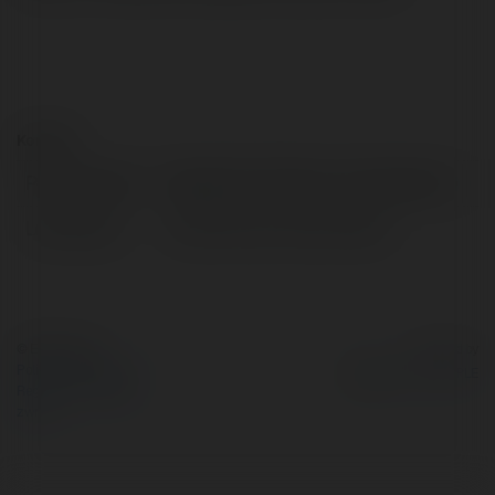
Kontakt:
Pełna nazwa:
Nguyễn Văn Thắng - Tác giả Kubet
Lokalizacja:
Hoan Kiem, Ha Noi, Vietnam
© Ekademia.pl
Powered by
Polityka Prywatności
Regulamin
|
Zażądaj
zwrotu