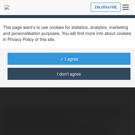
Tog
ZALOGUJ SIĘ
Close
nav
This page want's to use cookies for statistics, analytics, marketing
and personalisation purposes. You will find more info about cookies
in Privacy Policy of this site.
✓ I agree
I don't agree
Nguyễn Văn Thắng - Tác giả Kubet
@tacgiakubetgame
tacgiakubetgame - Thiên Đường Giải Trí Uy
Tín Số 1 Châu Á Website:
https://kubett3.today/tac-gia-kubet/