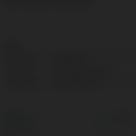
Tênthươnghiệu: SV88 Website
Kontakt:
Pełna nazwa:
SV88 KM.COM
Lokalizacja:
phường 1, quận 10,, Vietnam
Strona WWW:
https://sv88km.com/
© Ekademia.pl
Powered by
Polityka Prywatności
Regulamin
|
Zażądaj
zwrotu