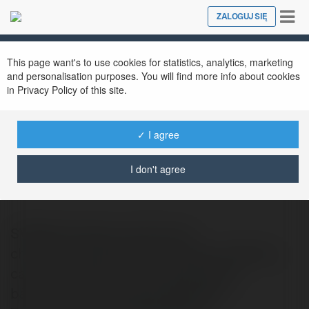
Tog
ZALOGUJ SIĘ
Close
nav
This page want's to use cookies for statistics, analytics, marketing
and personalisation purposes. You will find more info about cookies
in Privacy Policy of this site.
✓ I agree
SV88 KM.COM
@sv88kmcom
I don't agree
SV88lànhàcáitrựctuyếnuytín,
chuyêncungcấpcáctròchơicácượcthểthao,
casino, slot game. Dịchvụchấtlượng,
bảomậtcao, vàkhuyếnmãihấpdẫn.