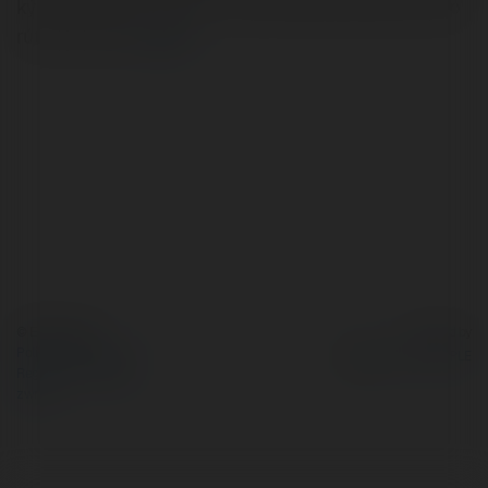
ký Sv66 nhận thưởng lớn, chơi ổn định, bảo mật cao, nạp
rút siêu nhanh.
więcej
© Ekademia.pl
Powered by
Polityka Prywatności
Regulamin
|
Zażądaj
zwrotu