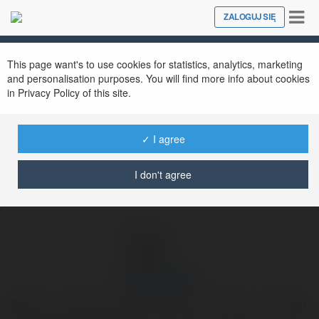
Tog
ZALOGUJ SIĘ
Close
nav
Ekademia.pl
SV66 GLOBAL
Newsletter
This page want's to use cookies for statistics, analytics, marketing
and personalisation purposes. You will find more info about cookies
in Privacy Policy of this site.
✓ I agree
I don't agree
SV66 GLOBAL
Sv66 - Truy cập link Sv66 chính thức, nhà cái uy tín. Đăng