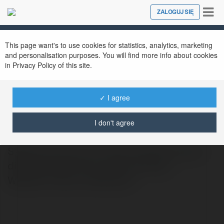
Tog
ZALOGUJ SIĘ
Close
nav
This page want's to use cookies for statistics, analytics, marketing
and personalisation purposes. You will find more info about cookies
in Privacy Policy of this site.
✓ I agree
SV66 Asia
@sv66asia
I don't agree
SV66 là nhà cái trực tuyến nổi bật với giao
diện hiện đại, kho trò chơi đa dạng. -
Website: https://sv66.asia/