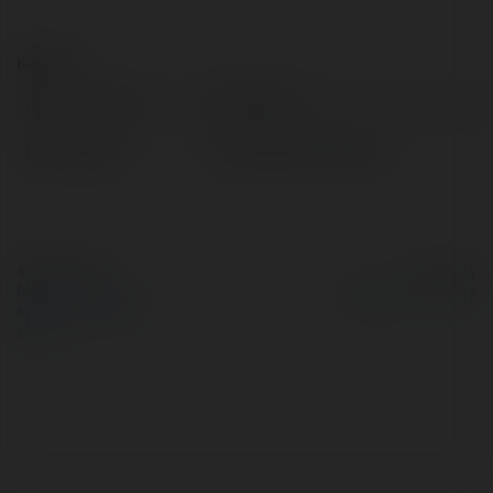
Kontakt:
Pełna nazwa:
SV66 Asia
Lokalizacja:
Hồ Chí Minh, Vietnam
© Ekademia.pl
Powered by
Polityka Prywatności
Regulamin
|
Zażądaj
zwrotu