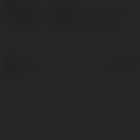
Pełna nazwa:
SV368 MY
Lokalizacja:
Hồ Chí Minh, Việt Na, Vietnam
© Ekademia.pl
Powered by
Polityka Prywatności
Regulamin
|
Zażądaj
zwrotu