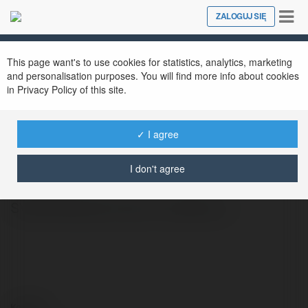
Tog
ZALOGUJ SIĘ
Close
nav
This page want's to use cookies for statistics, analytics, marketing
and personalisation purposes. You will find more info about cookies
in Privacy Policy of this site.
✓ I agree
SV368 MY
@sv368my
I don't agree
SV368 Website:https://sv368.my/
Kontakt: