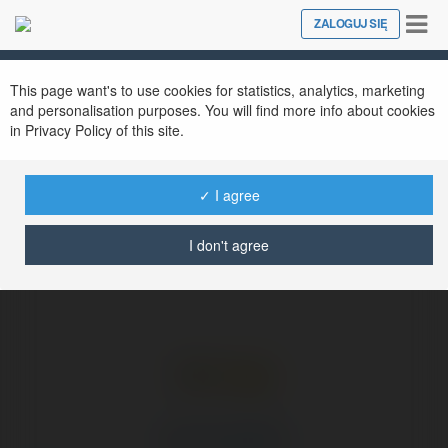
Tog
ZALOGUJ SIĘ
Close
nav
Ekademia.pl
Nhà cái SV368
Newsletter
This page want's to use cookies for statistics, analytics, marketing
and personalisation purposes. You will find more info about cookies
in Privacy Policy of this site.
✓ I agree
I don't agree
Nhà cái SV368