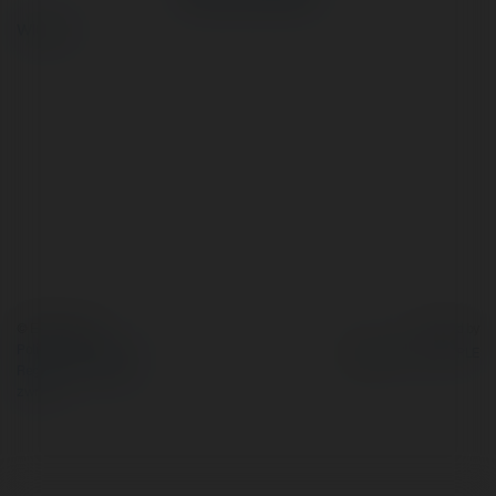
więcej
© Ekademia.pl
Powered by
Polityka Prywatności
Regulamin
|
Zażądaj
zwrotu