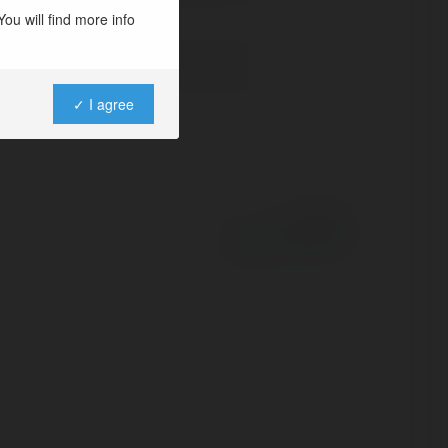
ou will find more info
✓ I agree
Powered by