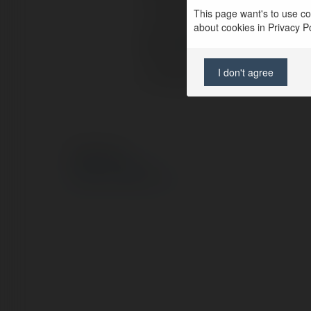
This page want's to use coo
Lokalizacja:
about cookies in Privacy Pol
Strona WWW:
I don't agree
X/Twitter:
© Ekademia.pl
Polityka Prywatności
Regulamin
|
Zażądaj zwrotu