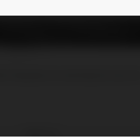
com
NEWSLETTER
Số 1 Đông Nam Á, Cơ Hội Vàng Cho Cược Th
sv368 cocom