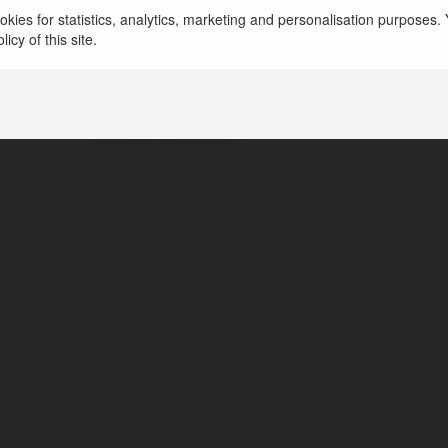
kies for statistics, analytics, marketing and personalisation purposes. Y
Hồ Chí Minh, Việt Na, Vietnam
icy of this site.
https://sv368.co.com/
httpsxcomsv368cocom