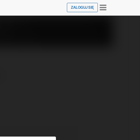
Toggle
ZALOGUJ SIĘ
navigation
ủ