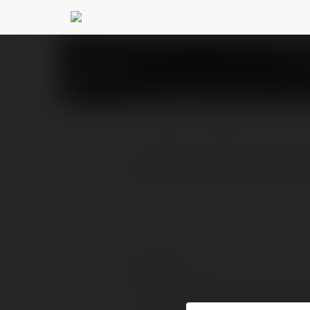
sv368 cocom
@sv368co
PROFIL
PRODUKTY
BLOG
SV368 - Nhà Cái Đá Gà 
Kontakt:
Pełna nazwa: