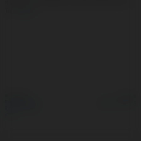
tuyệt vời với Tài Xỉu, Bắn Cá, Lô Đề, Xóc Đĩa, Nổ Hũ, Thể
Thao.
więcej
© Ekademia.pl
Powered by
Polityka Prywatności
Regulamin
|
Zażądaj
zwrotu