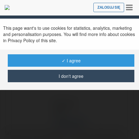
Tog
ZALOGUJ SIĘ
Close
nav
Ekademia.pl
sunwln asia
Newsletter
This page want's to use cookies for statistics, analytics, marketing
and personalisation purposes. You will find more info about cookies
in Privacy Policy of this site.
✓ I agree
I don't agree
sunwln asia
Sunwin đem lại trải nghiệm chơi game bài đổi thưởng