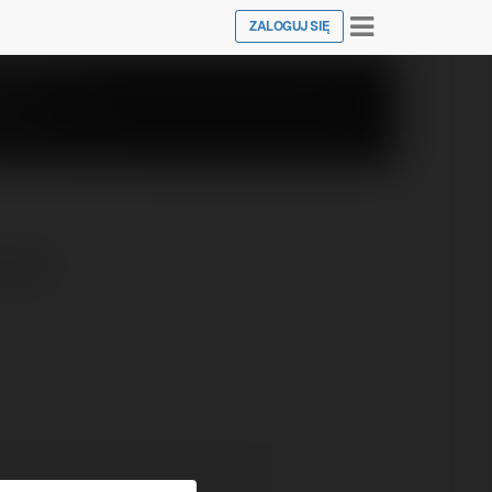
Toggle
ZALOGUJ SIĘ
navigation
unwin