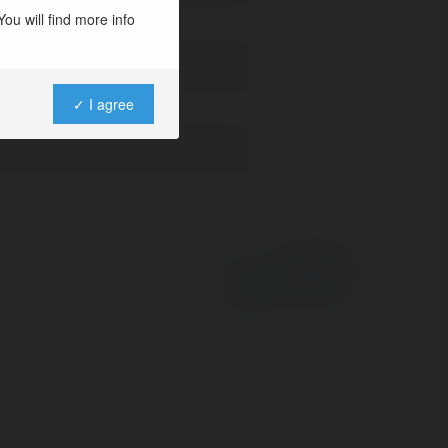
ou will find more info
✓ I agree
Powered by