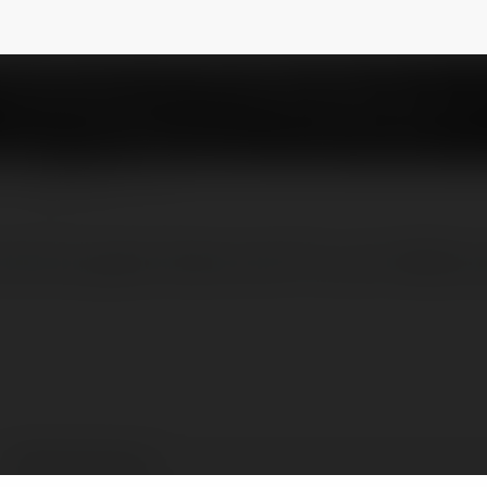
nsbet
NEWSLETTER
hơi Sun game Online trên PC uy tín 2022 s
Nhà Cái Sunwin