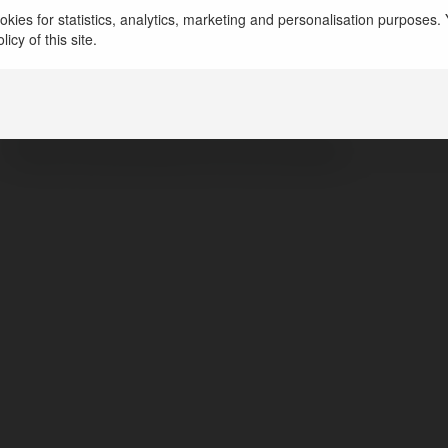
kies for statistics, analytics, marketing and personalisation purposes. Y
Hồ Chí Minh, Vietnam
icy of this site.
https://sunwins.bet/
sunwinsbet
https://www.facebook.com/sunwinsbet/