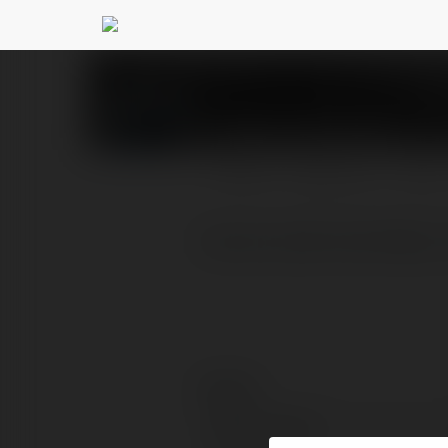
Nhà Cái Sunwin
@sunwi
PROFIL
PRODUKTY
BLOG
Sunwin phiên bản Web, C
Kontakt:
Pełna nazwa: