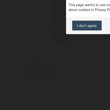
This page want's to use coo
Lokalizacja:
about cookies in Privacy Pol
Strona WWW:
I don't agree
X/Twitter:
Facebook:
© Ekademia.pl
Polityka Prywatności
Regulamin
|
Zażądaj zwrotu