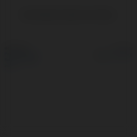
Brak widzialnych wpisów w tym miejscu.
© Ekademia.pl
Powered by
Polityka Prywatności
Regulamin
|
Zażądaj
zwrotu