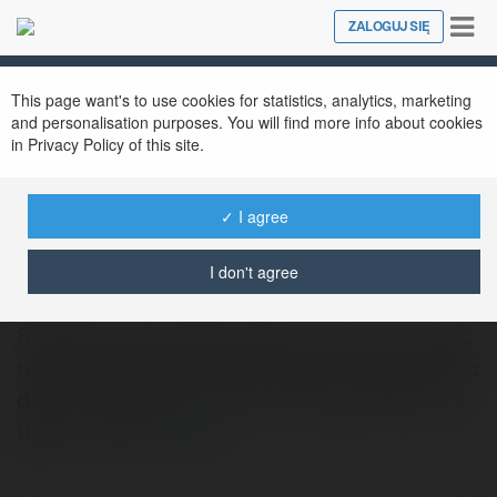
Tog
ZALOGUJ SIĘ
Close
nav
This page want's to use cookies for statistics, analytics, marketing
and personalisation purposes. You will find more info about cookies
in Privacy Policy of this site.
✓ I agree
sunwin Ltda
@sunwinltda
I don't agree
SunWin là cộng đồng game online uy tín bậc
nhất Việt Nam cũng như Châu Á. Game được
đầu tư kỹ lưỡng về: Hình ảnh, giao diện, âm
thanh, tốc độ
więcej